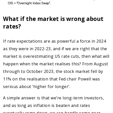
What if the market is wrong about
rates?
If rate expectations are as powerful a force in 2024
as they were in 2022-23, and if we are right that the
market is overestimating US rate cuts, then what will
happen when the market realises this? From August
through to October 2023, the stock market fell by
11% on the realisation that Fed chair Powell was
serious about ‘higher for longer’.
A simple answer is that we’re long-term investors,
and as long as inflation is beaten and rates
eventually come down, we can handle some near-