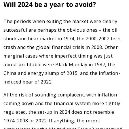
Will 2024 be a year to avoid?
The periods when exiting the market were clearly
successful are perhaps the obvious ones – the oil
shock and bear market in 1974, the 2000-2002 tech
crash and the global financial crisis in 2008. Other
marginal cases where imperfect timing was just
about profitable were Black Monday in 1987, the
China and energy slump of 2015, and the inflation-
induced bear of 2022.
At the risk of sounding complacent, with inflation
coming down and the financial system more tightly
regulated, the set-up in 2024 does not resemble
1974, 2008 or 2022. If anything, the recent