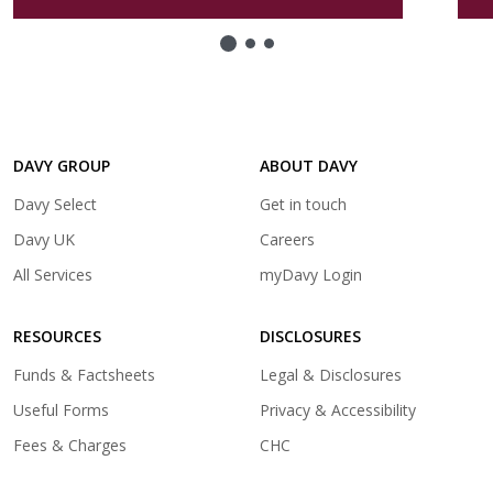
a
new
tab)
DAVY GROUP
ABOUT DAVY
(opens
Davy Select
Get in touch
in
(opens
Davy UK
Careers
a
in
(opens
All Services
myDavy Login
new
a
in
tab)
new
a
tab)
RESOURCES
DISCLOSURES
new
tab)
Funds & Factsheets
Legal & Disclosures
Useful Forms
Privacy & Accessibility
Fees & Charges
CHC