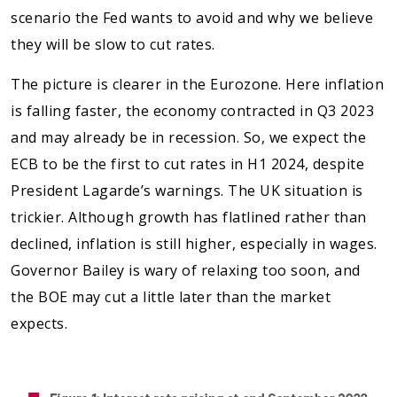
scenario the Fed wants to avoid and why we believe
they will be slow to cut rates.
The picture is clearer in the Eurozone. Here inflation
is falling faster, the economy contracted in Q3 2023
and may already be in recession. So, we expect the
ECB to be the first to cut rates in H1 2024, despite
President Lagarde’s warnings. The UK situation is
trickier. Although growth has flatlined rather than
declined, inflation is still higher, especially in wages.
Governor Bailey is wary of relaxing too soon, and
the BOE may cut a little later than the market
expects.