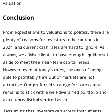
valuation.
Conclusion
From expectations to valuations to politics, there are
plenty of reasons for investors to be cautious in
2024, and current cash rates are hard to ignore. As
always, we advise clients to have enough liquidity set
aside to meet their near-term capital needs.
However, even at today’s rates, the odds of being
able to profitably time out of markets are not
attractive. Our preferred strategy for core capital
remains to stick with a well-diversified portfolio and
avoid unrealistically priced assets.
1Assuming that investors can access instruments