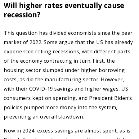
Will higher rates eventually cause
recession?
This question has divided economists since the bear
market of 2022. Some argue that the US has already
experienced rolling recessions, with different parts
of the economy contracting in turn. First, the
housing sector slumped under higher borrowing
costs, as did the manufacturing sector. However,
with their COVID-19 savings and higher wages, US
consumers kept on spending, and President Biden’s
policies pumped more money into the system,
preventing an overall slowdown.
Now in 2024, excess savings are almost spent, as is