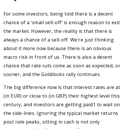
For some investors, being told there is a decent
chance of a ‘small sell-off’ is enough reason to exit
the market. However, the reality is that there is
always a chance of a sell-off. We’re just thinking
about it more now because there is an obvious
macro risk in front of us. There is also a decent
chance that rate cuts come as soon as expected, or
sooner, and the Goldilocks rally continues.
The big difference now is that interest rates are at
(in EUR) or close to (in GBP) their highest level this
century, and investors are getting paid1 to wait on
the side-lines. Ignoring the typical market returns
post rate peaks, sitting in cash is not only