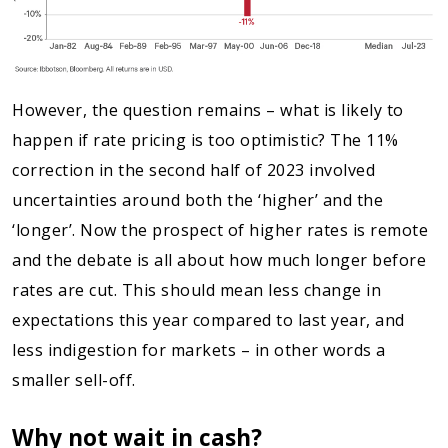
However, the question remains – what is likely to
happen if rate pricing is too optimistic? The 11%
correction in the second half of 2023 involved
uncertainties around both the ‘higher’ and the
‘longer’. Now the prospect of higher rates is remote
and the debate is all about how much longer before
rates are cut. This should mean less change in
expectations this year compared to last year, and
less indigestion for markets – in other words a
smaller sell-off.
Why not wait in cash?