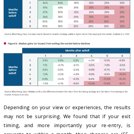
Depending on your view or experiences, the results
may not be surprising. We found that if your exit
timing, and more importantly your re-entry, is