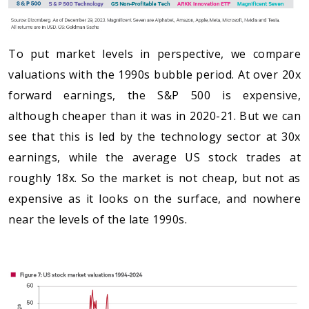
To put market levels in perspective, we compare
valuations with the 1990s bubble period. At over 20x
forward earnings, the S&P 500 is expensive,
although cheaper than it was in 2020-21. But we can
see that this is led by the technology sector at 30x
earnings, while the average US stock trades at
roughly 18x. So the market is not cheap, but not as
expensive as it looks on the surface, and nowhere
near the levels of the late 1990s.