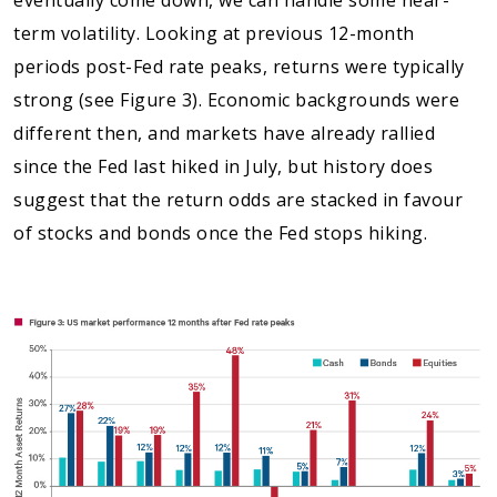
term volatility. Looking at previous 12-month
periods post-Fed rate peaks, returns were typically
strong (see Figure 3). Economic backgrounds were
different then, and markets have already rallied
since the Fed last hiked in July, but history does
suggest that the return odds are stacked in favour
of stocks and bonds once the Fed stops hiking.