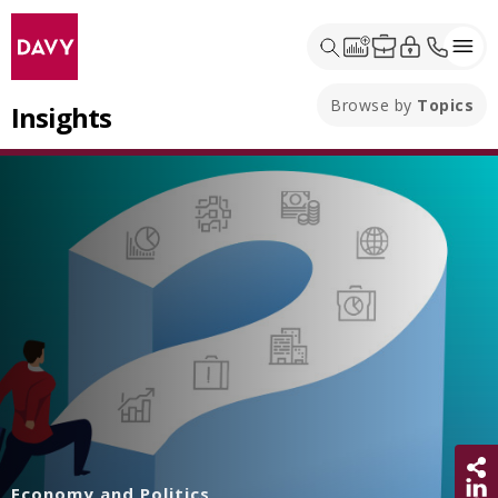
Browse by
Topics
Insights
Sh
Economy and Politics
Share 