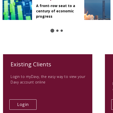
A front-row seat to a
century of economic
progress
(opens
Existing Clients
in
Login to myDavy, the easy way to view your
a
Davy account online
new
tab)
(opens
Login
in