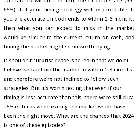
accurate to within a month, then chances are (55-
65%) that your timing strategy will be profitable. If
you are accurate on both ends to within 2-3 months,
then what you can expect to miss in the market
would be similar to the current return on cash, and
timing the market might seem worth trying.
It shouldn’t surprise readers to learn that we don’t
believe we can time the market to within 1-3 months,
and therefore we’re not inclined to follow such
strategies. But it’s worth noting that even if our
timing is less accurate than this, there were still circa
25% of times when exiting the market would have
been the right move. What are the chances that 2024
is one of these episodes?