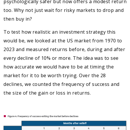
psychologically safer but now offers a modest return
too. Why not just wait for risky markets to drop and
then buy in?
To test how realistic an investment strategy this
would be, we looked at the US market from 1970 to
2023 and measured returns before, during and after
every decline of 10% or more. The idea was to see
how accurate we would have to be at timing the
market for it to be worth trying. Over the 28
declines, we counted the frequency of success and
the size of the gain or loss in returns.