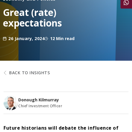
Share
Great (rate)
expectations
26 January, 2024
12 Min read
BACK TO INSIGHTS
Donough Kilmurray
Chief Investment Officer
Future historians will debate the influence of