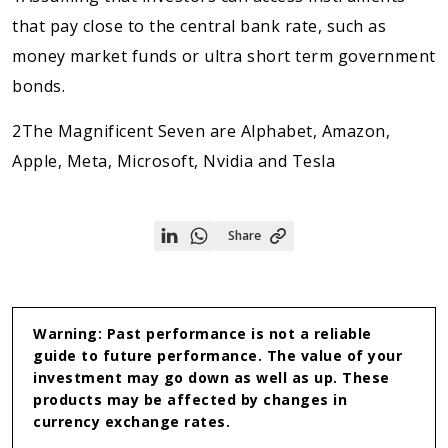
that pay close to the central bank rate, such as
money market funds or ultra short term government
bonds.
2The Magnificent Seven are Alphabet, Amazon,
Apple, Meta, Microsoft, Nvidia and Tesla
Share
Share
Share
on
on
Linkedin
WhatsApp
Warning: Past performance is not a reliable
guide to future performance. The value of your
investment may go down as well as up. These
products may be affected by changes in
currency exchange rates.