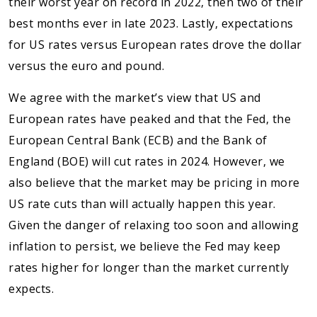
their worst year on record in 2022, then two of their
best months ever in late 2023. Lastly, expectations
for US rates versus European rates drove the dollar
versus the euro and pound.
We agree with the market’s view that US and
European rates have peaked and that the Fed, the
European Central Bank (ECB) and the Bank of
England (BOE) will cut rates in 2024. However, we
also believe that the market may be pricing in more
US rate cuts than will actually happen this year.
Given the danger of relaxing too soon and allowing
inflation to persist, we believe the Fed may keep
rates higher for longer than the market currently
expects.