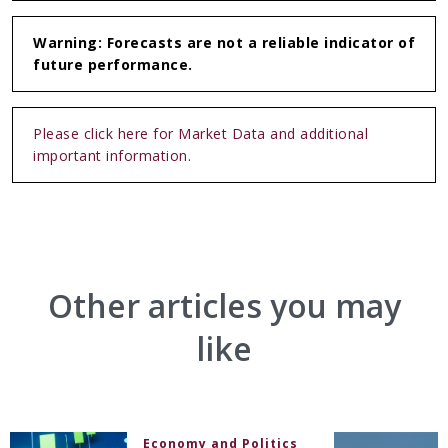
Warning: Forecasts are not a reliable indicator of
future performance.
Please click here for Market Data and additional
important information.
Other articles you may
like
Economy and Politics