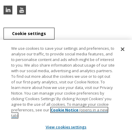
Cookie settings
We use cookies to save your settings and preferences, to
analyse our traffic, to provide social media features, and
to personalise content and ads which might be of interest
J & E Davy Unlimited Company, J & E Davy (UK) Limited, and Davy
to you. We also share information about usage of our site
Securities Unlimited Company are part of the Davy Group of
with our social media, advertising and analytics partners.
companies. J & E Davy Unlimited Company, trading as Davy, Davy
To find out more about the cookies we use or to opt out
Private Clients, Davy Capital Markets, Davy Corporate Finance, Davy
of our first-party analytics, visit our Cookie Notice. To
Select, Davy Institutional Consulting and Davy Research, is regulated
learn more about how we use your data, visit our Privacy
by the Central Bank of Ireland. J & E Davy (UK) Limited, trading as
Notice. You can manage your cookie preferences by
Davy Private Clients UK, Davy UK and Davy Capital Markets UK, is
clicking ‘Cookies Settings’.By clicking ‘Accept Cookies’ you
authorised and regulated by the Financial Conduct Authority. Davy
agree to the use of all cookies. To manage your cookie
Securities Unlimited Company is regulated by the Central Bank of
preferences, see our
Cookie Notice
(opens in a new
Ireland. Davy Securities Unlimited Company is a member of FINRA
tab)
and SIPC. Davy Group is a member of the Bank of Ireland Group.
View cookies settings