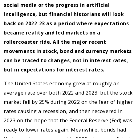
social media or the progress in artificial
intelligence, but financial historians will look
back on 2022-23 as a period where expectations
became reality and led markets on a
rollercoaster ride. All the major recent
movements in stock, bond and currency markets
can be traced to changes, not in interest rates,
but in expectations for interest rates.
The United States economy grew at roughly an
average rate over both 2022 and 2023, but the stock
market fell by 25% during 2022 on the fear of higher
rates causing a recession, and then recovered in
2023 on the hope that the Federal Reserve (Fed) was
ready to lower rates again. Meanwhile, bonds had