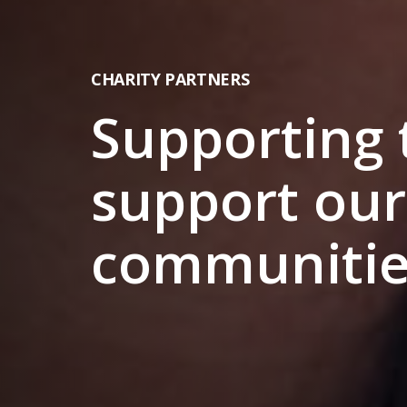
CHARITY PARTNERS
Supporting
support our
communitie