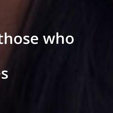
 those who
s