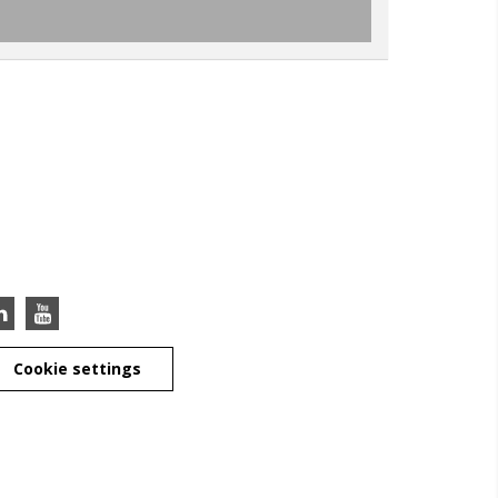
Cookie settings