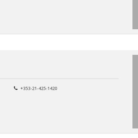
+353-21-425-1420