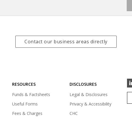
(
Contact our business areas directly
o
p
e
n
s
i
RESOURCES
DISCLOSURES
n
a
Funds & Factsheets
Legal & Disclosures
n
e
Useful Forms
Privacy & Accessibility
w
Fees & Charges
CHC
t
a
b