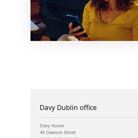
Davy Dublin office
Davy House
49 Dawson Street