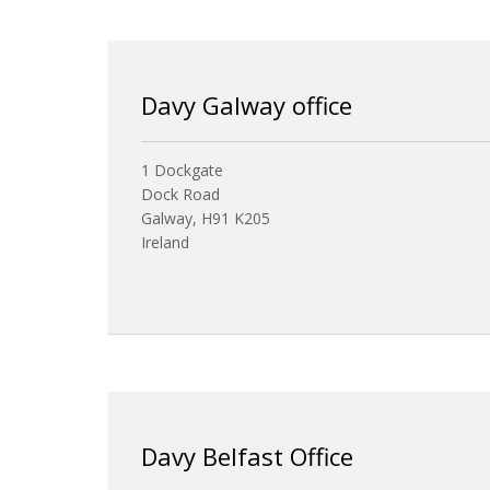
Davy Galway office
1 Dockgate
Dock Road
Galway, H91 K205
Ireland
Davy Belfast Office