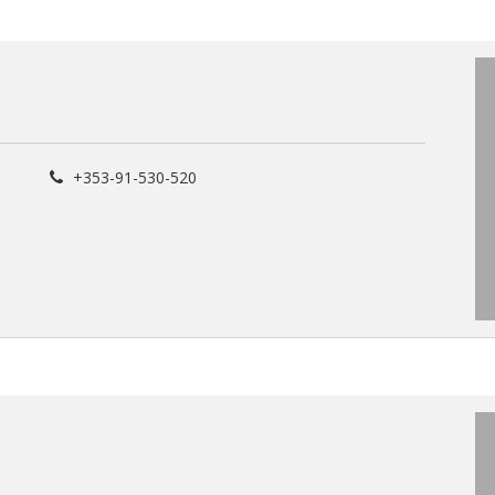
+353-91-530-520