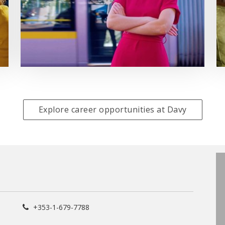
Explore career opportunities at Davy
+353-1-679-7788