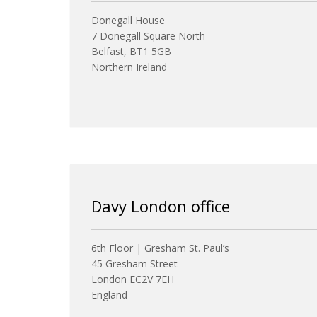
Donegall House
7 Donegall Square North
Belfast, BT1 5GB
Northern Ireland
Davy London office
6th Floor | Gresham St. Paul’s
45 Gresham Street
London EC2V 7EH
England