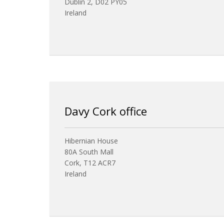
Dublin 2, D02 PY05
Ireland
Davy Cork office
Hibernian House
80A South Mall
Cork, T12 ACR7
Ireland