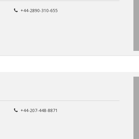
+44-2890-310-655
+44-207-448-8871