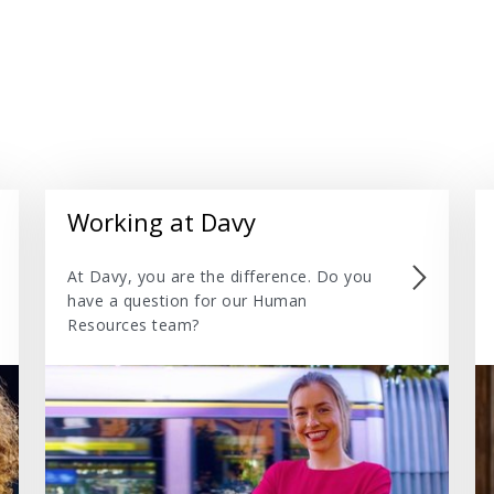
Working at Davy
At Davy, you are the difference. Do you
have a question for our Human
Resources team?