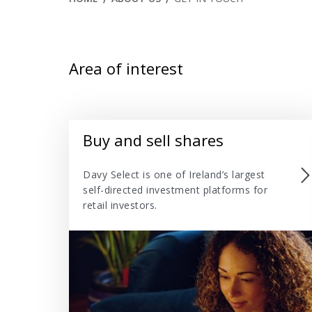
Area of interest
Buy and sell shares
Davy Select is one of Ireland’s largest
self-directed investment platforms for
retail investors.