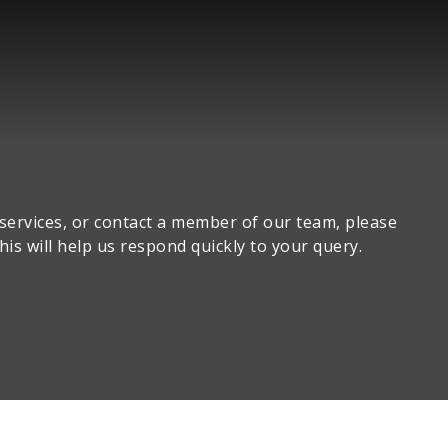
 services, or contact a member of our team, please
his will help us respond quickly to your query.