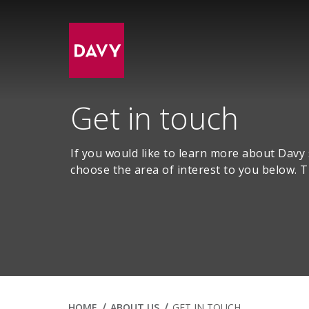
Get in touch
If you would like to learn more about Davy
choose the area of interest to you below. T
HOME
ABOUT US
GET IN TOUCH