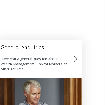
General enquiries
Have you a general question about
Wealth Management, Capital Markets or
other services?