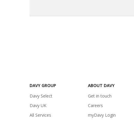
DAVY GROUP
ABOUT DAVY
(opens
Davy Select
Get in touch
in
(opens
Davy UK
Careers
a
in
(opens
All Services
myDavy Login
new
a
in
tab)
new
a
tab)