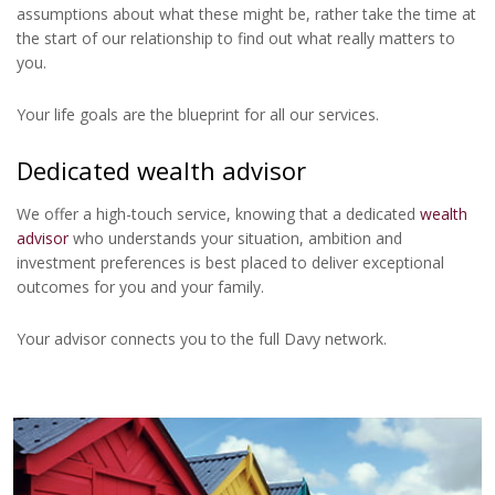
assumptions about what these might be, rather take the time at
the start of our relationship to find out what really matters to
you.
Your life goals are the blueprint for all our services.
Dedicated wealth advisor
We offer a high-touch service, knowing that a dedicated
wealth
advisor
who understands your situation, ambition and
investment preferences is best placed to deliver exceptional
outcomes for you and your family.
Your advisor connects you to the full Davy network.