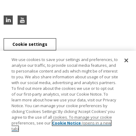
Cookie settings
We use cookies to save your settings and preferences, to
analyse our traffic, to provide social media features, and
to personalise content and ads which might be of interest
J & E Davy Unlimited Company, J & E Davy (UK) Limited, and Davy
to you. We also share information about usage of our site
Securities Unlimited Company are part of the Davy Group of
with our social media, advertising and analytics partners.
companies. J & E Davy Unlimited Company, trading as Davy, Davy
To find out more about the cookies we use or to opt out
Private Clients, Davy Capital Markets, Davy Corporate Finance, Davy
of our first-party analytics, visit our Cookie Notice. To
Select, Davy Institutional Consulting and Davy Research, is regulated
learn more about how we use your data, visit our Privacy
by the Central Bank of Ireland. J & E Davy (UK) Limited, trading as
Notice. You can manage your cookie preferences by
Davy Private Clients UK, Davy UK and Davy Capital Markets UK, is
clicking ‘Cookies Settings’.By clicking ‘Accept Cookies’ you
authorised and regulated by the Financial Conduct Authority. Davy
agree to the use of all cookies. To manage your cookie
Securities Unlimited Company is regulated by the Central Bank of
preferences, see our
Cookie Notice
(opens in a new
Ireland. Davy Securities Unlimited Company is a member of FINRA
tab)
and SIPC. Davy Group is a member of the Bank of Ireland Group.