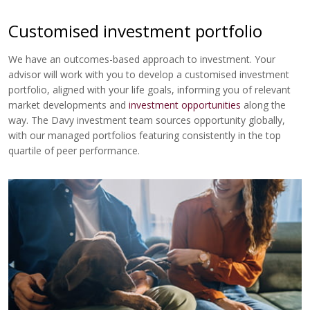
Customised investment portfolio
We have an outcomes-based approach to investment. Your
advisor will work with you to develop a customised investment
portfolio, aligned with your life goals, informing you of relevant
market developments and
investment opportunities
along the
way. The Davy investment team sources opportunity globally,
with our managed portfolios featuring consistently in the top
quartile of peer performance.