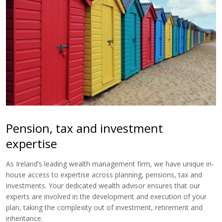
Pension, tax and investment
expertise
As Ireland’s leading wealth management firm, we have unique in-
house access to expertise across planning, pensions, tax and
investments. Your dedicated wealth advisor ensures that our
experts are involved in the development and execution of your
plan, taking the complexity out of investment, retirement and
inheritance.