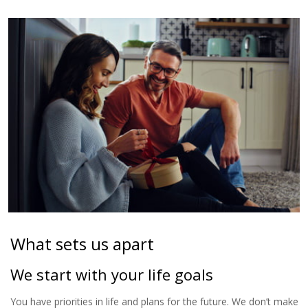
What sets us apart
We start with your life goals
You have priorities in life and plans for the future. We don’t make