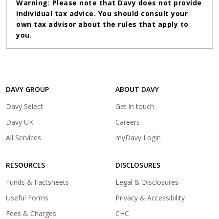
Warning: Please note that Davy does not provide
individual tax advice. You should consult your
own tax advisor about the rules that apply to
you.
DAVY GROUP
ABOUT DAVY
(opens
Davy Select
Get in touch
in
(opens
Davy UK
Careers
a
in
(opens
All Services
myDavy Login
new
a
in
tab)
new
a
tab)
RESOURCES
DISCLOSURES
new
tab)
Funds & Factsheets
Legal & Disclosures
Useful Forms
Privacy & Accessibility
Fees & Charges
CHC