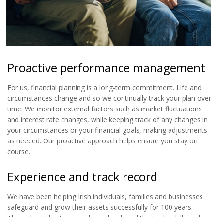
Proactive performance management
For us, financial planning is a long-term commitment. Life and
circumstances change and so we continually track your plan over
time. We monitor external factors such as market fluctuations
and interest rate changes, while keeping track of any changes in
your circumstances or your financial goals, making adjustments
as needed. Our proactive approach helps ensure you stay on
course.
Experience and track record
We have been helping Irish individuals, families and businesses
safeguard and grow their assets successfully for 100 years.