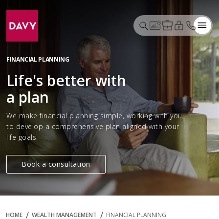
FINANCIAL PLANNING
Life's better with
a plan
We make financial planning simple, working with you
to develop a comprehensive plan aligned with your
life goals.
Book a consultation
HOME
WEALTH MANAGEMENT
FINANCIAL PLANNING