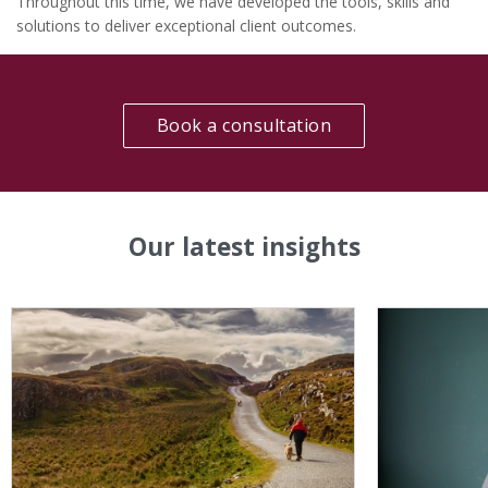
Throughout this time, we have developed the tools, skills and
solutions to deliver exceptional client outcomes.
Book a consultation
Our latest insights