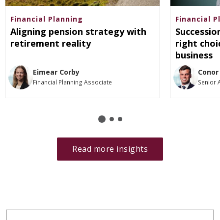
Financial Planning
Financial P
Aligning pension strategy with
Successio
retirement reality
right choi
business
Eimear Corby
Conor
Financial Planning Associate
Senior 
Read more insights
Go
back
to
category
filters