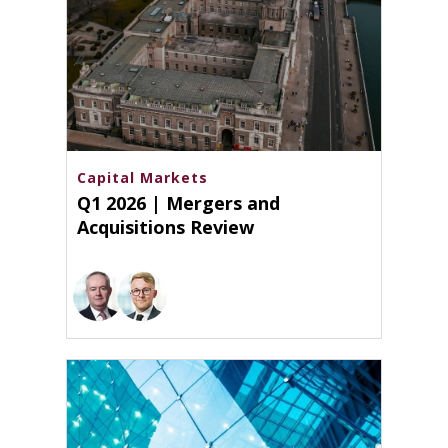
Capital Markets
Q1 2026 | Mergers and
Acquisitions Review