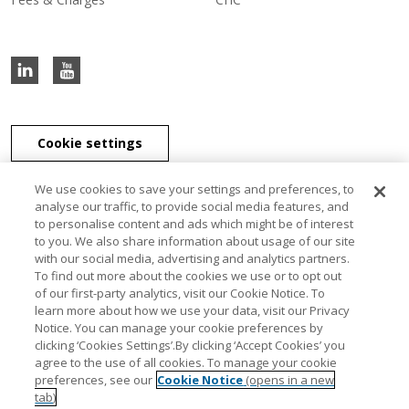
Cookie settings
We use cookies to save your settings and preferences, to
analyse our traffic, to provide social media features, and
to personalise content and ads which might be of interest
J & E Davy Unlimited Company, J & E Davy (UK) Limited, and Davy
to you. We also share information about usage of our site
Securities Unlimited Company are part of the Davy Group of
with our social media, advertising and analytics partners.
companies. J & E Davy Unlimited Company, trading as Davy, Davy
To find out more about the cookies we use or to opt out
Private Clients, Davy Capital Markets, Davy Corporate Finance, Davy
of our first-party analytics, visit our Cookie Notice. To
Select, Davy Institutional Consulting and Davy Research, is regulated
learn more about how we use your data, visit our Privacy
by the Central Bank of Ireland. J & E Davy (UK) Limited, trading as
Notice. You can manage your cookie preferences by
Davy Private Clients UK, Davy UK and Davy Capital Markets UK, is
clicking ‘Cookies Settings’.By clicking ‘Accept Cookies’ you
authorised and regulated by the Financial Conduct Authority. Davy
agree to the use of all cookies. To manage your cookie
Securities Unlimited Company is regulated by the Central Bank of
preferences, see our
Cookie Notice
(opens in a new
Ireland. Davy Securities Unlimited Company is a member of FINRA
tab)