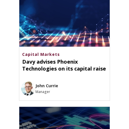
Capital Markets
Davy advises Phoenix
Technologies on its capital raise
John Currie
Manager