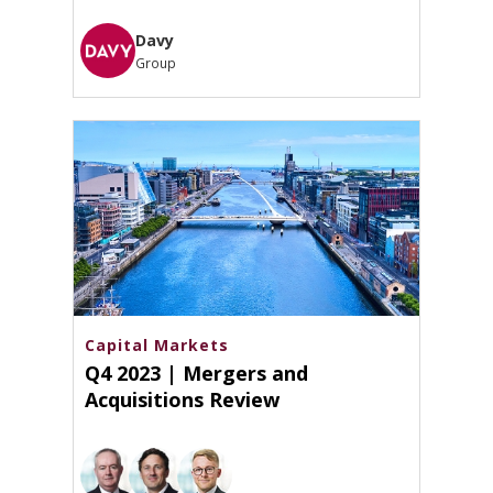
Davy
Group
Capital Markets
Q4 2023 | Mergers and
Acquisitions Review