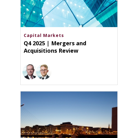
Capital Markets
Q4 2025 | Mergers and
Acquisitions Review