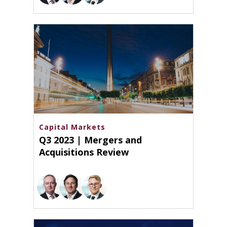
Capital Markets
Q3 2023 | Mergers and
Acquisitions Review