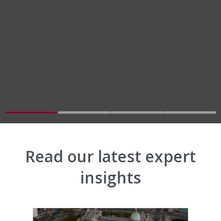
Go to slide 1
Go to slide 2
Go to slide 3
Go to slid
Read our latest expert
insights