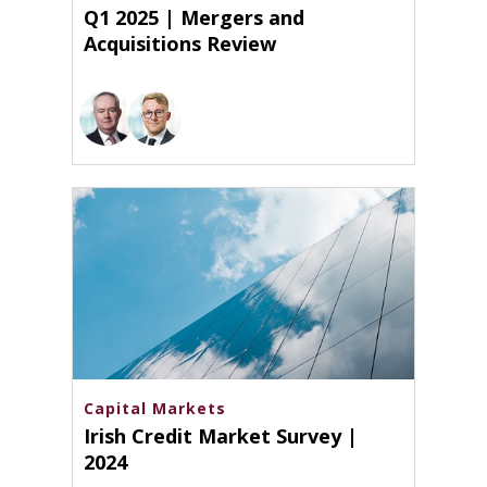
Q1 2025 | Mergers and
Acquisitions Review
Capital Markets
Irish Credit Market Survey |
2024