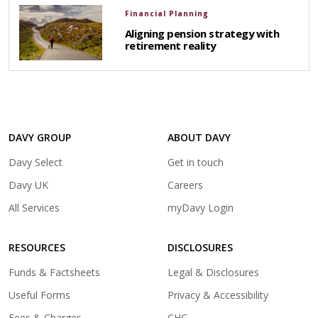
Financial Planning
Aligning pension strategy with
retirement reality
DAVY GROUP
ABOUT DAVY
(opens
Davy Select
Get in touch
in
(opens
Davy UK
Careers
a
in
(opens
All Services
myDavy Login
new
a
in
tab)
new
a
tab)
RESOURCES
DISCLOSURES
new
tab)
Funds & Factsheets
Legal & Disclosures
Useful Forms
Privacy & Accessibility
Fees & Charges
CHC