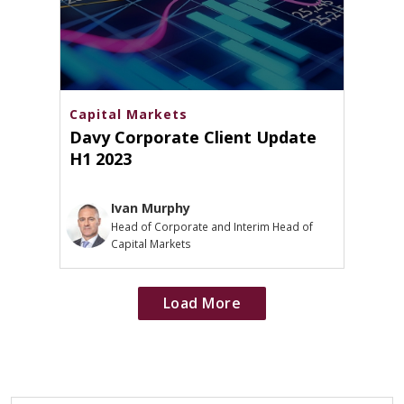
Capital Markets
Davy Corporate Client Update
H1 2023
Ivan Murphy
Head of Corporate and Interim Head of
Capital Markets
Load More
Loads
additional
articles