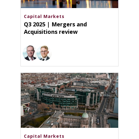
Capital Markets
Q3 2025 | Mergers and
Acquisitions review
Capital Markets