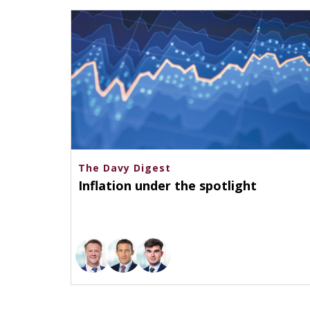
The Davy Digest
Inflation under the spotlight