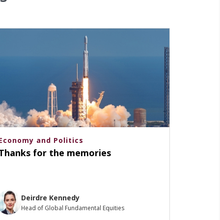
Economy and Politics
Thanks for the memories
Deirdre Kennedy
Head of Global Fundamental Equities