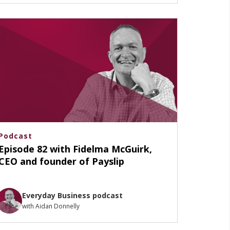
Podcast
Episode 82 with Fidelma McGuirk,
CEO and founder of Payslip
Everyday Business podcast
with Aidan Donnelly