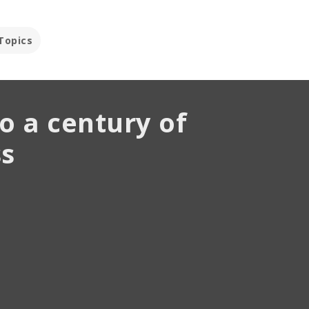
Topics
o a century of
wait-and-see
emories
hing
s
tephen Grissing
nvestment Strategist