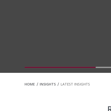
Go to slide 1
HOME
INSIGHTS
LATEST INSIGHTS