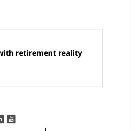
with retirement reality