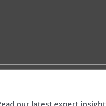
Go to slide 2
Go to slide 
Read our latest expert insight