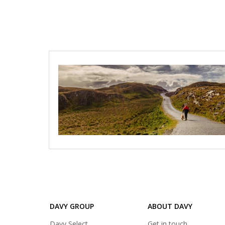
Loads
additional
articles
DAVY GROUP
ABOUT DAVY
(opens
Davy Select
Get in touch