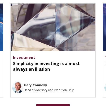
Investment
Simplicity in investing is almost
always an illusion
Gary Connolly
Head of Advisory and Execution Only