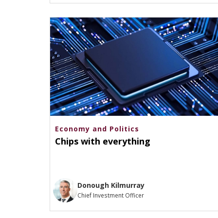
Economy and Politics
Chips with everything
Donough Kilmurray
Chief Investment Officer