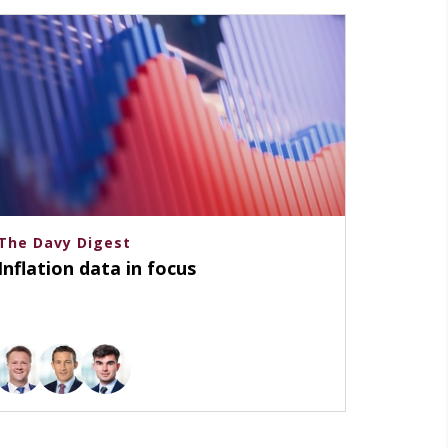
The Davy Digest
Inflation data in focus