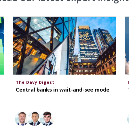
The Davy Digest
Central banks in wait-and-see mode