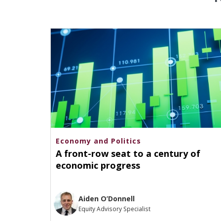
Economy and Politics
A front-row seat to a century of
economic progress
Aiden O’Donnell
Equity Advisory Specialist