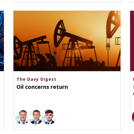
The Davy Digest
Oil concerns return