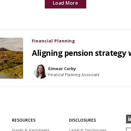
Load More
Financial Planning
Aligning pension strategy 
Eimear Corby
Financial Planning Associate
RESOURCES
DISCLOSURES
Funds & Factsheets
Legal & Disclosures