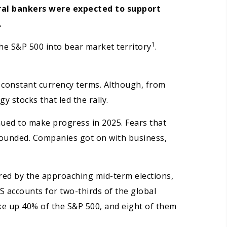
ral bankers were expected to support
.
1
the S&P 500 into bear market territory
.
n constant currency terms. Although, from
y stocks that led the rally.
inued to make progress in 2025. Fears that
founded. Companies got on with business,
ered by the approaching mid-term elections,
US accounts for two-thirds of the global
ke up 40% of the S&P 500, and eight of them