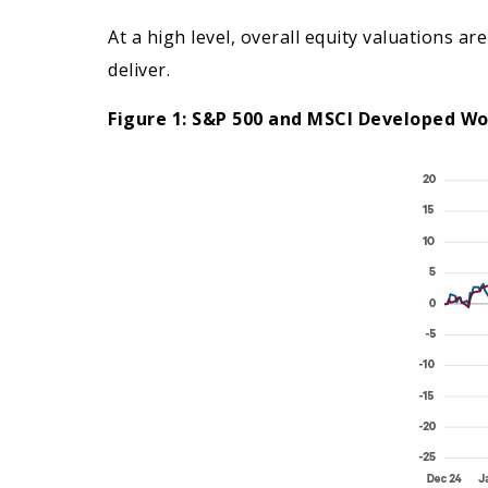
At a high level, overall equity valuations 
deliver.
Figure 1: S&P 500 and MSCI Developed Wo