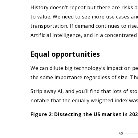
History doesn’t repeat but there are risks a
to value. We need to see more use cases and 
transportation. If demand continues to rise
Artificial Intelligence, and in a concentrated
Equal opportunities
We can dilute big technology’s impact on pe
the same importance regardless of size. The
Strip away AI, and you’ll find that lots of s
notable that the equally weighted index was
Figure 2: Dissecting the US market in 20