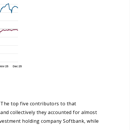
 The top five contributors to that
and collectively they accounted for almost
investment holding company Softbank, while