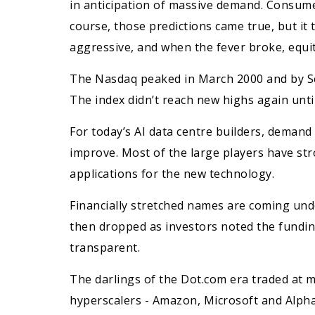
in anticipation of massive demand. Consume
course, those predictions came true, but i
aggressive, and when the fever broke, equit
The Nasdaq peaked in March 2000 and by Sep
The index didn’t reach new highs again unti
For today’s AI data centre builders, demand
improve. Most of the large players have st
applications for the new technology.
Financially stretched names are coming und
then dropped as investors noted the funding
transparent.
The darlings of the Dot.com era traded at m
hyperscalers - Amazon, Microsoft and Alph