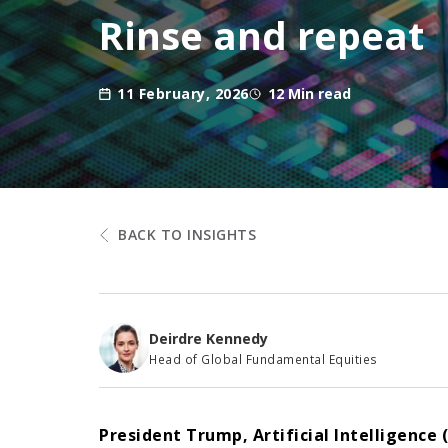
Rinse and repeat
11 February, 2026
12 Min read
BACK TO INSIGHTS
Deirdre Kennedy
Head of Global Fundamental Equities
President Trump, Artificial Intelligenc