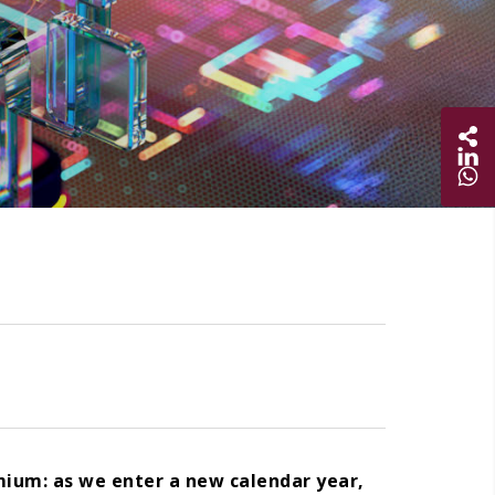
Sha
Share on
Share 
mium: as we enter a new calendar year,