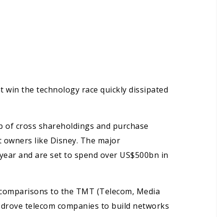
 win the technology race quickly dissipated
b of cross shareholdings and purchase
 owners like Disney. The major
 year and are set to spend over US$500bn in
s, comparisons to the TMT (Telecom, Media
ia drove telecom companies to build networks