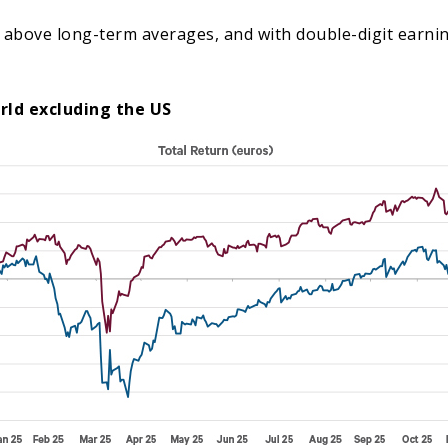
are above long-term averages, and with double-digit earn
rld excluding the US