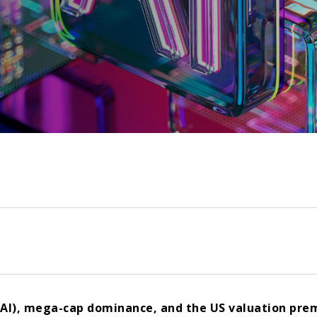
e (AI), mega-cap dominance, and the US valuation pre