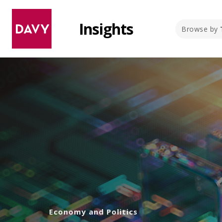
Insights
Browse by
Economy and Politics