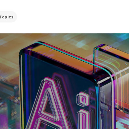
Topics