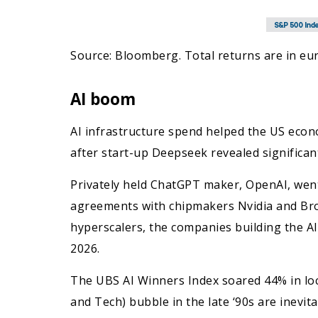
Source: Bloomberg. Total returns are in eur
AI boom
AI infrastructure spend helped the US econ
after start-up Deepseek revealed significan
Privately held ChatGPT maker, OpenAI, went
agreements with chipmakers Nvidia and Broa
hyperscalers, the companies building the A
2026.
The UBS AI Winners Index soared 44% in loc
and Tech) bubble in the late ‘90s are inevi