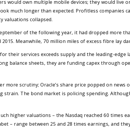
rs would own multiple mobile devices; they would live o
t took much longer than expected. Profitless companies c
y valuations collapsed.
tember of the following year, it had dropped more than
l 2015. Meanwhile, 70 million miles of excess fibre lay d
 for their services exceeds supply and the leading-edge
rong balance sheets, they are funding capex through ope
er more scrutiny; Oracle’s share price popped on news 
 strain. The bond market is policing spending. Although 
uch higher valuations – the Nasdaq reached 60 times ear
abet – range between 25 and 28 times earnings, and the