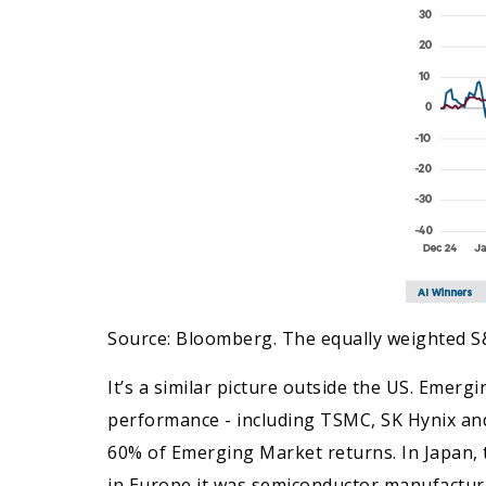
Source: Bloomberg. The equally weighted S
It’s a similar picture outside the US. Emerg
performance - including TSMC, SK Hynix and 
60% of Emerging Market returns. In Japan, 
in Europe it was semiconductor manufactu