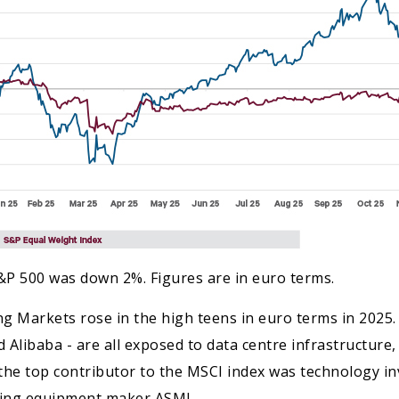
&P 500 was down 2%. Figures are in euro terms.
ing Markets rose in the high teens in euro terms in 2025.
Alibaba - are all exposed to data centre infrastructure, 
the top contributor to the MSCI index was technology 
ring equipment maker ASML.