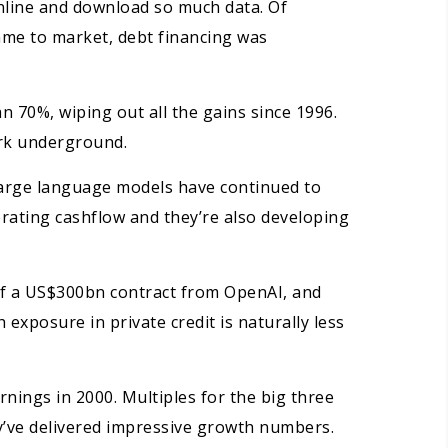
nline and download so much data. Of
ame to market, debt financing was
 70%, wiping out all the gains since 1996.
ark underground.
 large language models have continued to
rating cashflow and they’re also developing
of a US$300bn contract from OpenAI, and
exposure in private credit is naturally less
nings in 2000. Multiples for the big three
y’ve delivered impressive growth numbers.