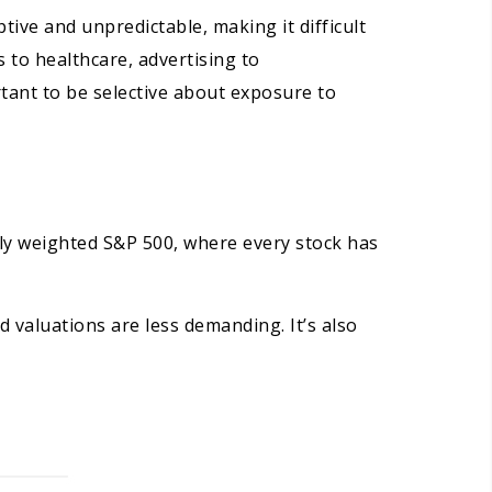
tive and unpredictable, making it difficult
 to healthcare, advertising to
rtant to be selective about exposure to
lly weighted S&P 500, where every stock has
nd valuations are less demanding. It’s also