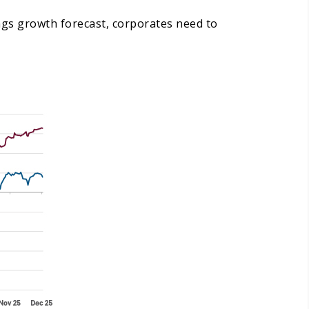
ings growth forecast, corporates need to