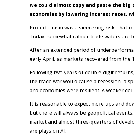
we could almost copy and paste the big
economies by lowering interest rates, wh
Protectionism was a simmering risk, that rea
Today, somewhat calmer trade waters are f
After an extended period of underperformanc
early April, as markets recovered from the T
Following two years of double-digit returns,
the trade war would cause a recession, a spi
and economies were resilient. A weaker dolla
It is reasonable to expect more ups and do
but there will always be geopolitical events
market and almost three-quarters of develo
are plays on AI.