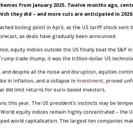
 themes from January 2025. Twelve months ago, cent
ich they did – and more cuts are anticipated in 2026
ched boiling point in April, as the US tariff shock sent 
orecast, as deals have gradually been announced.
e, equity indices outside the US finally beat the S&P i
rump trade thump, it was the trillion-dollar US technolog
 and despite all the noise and disruption, equities cont
ke in inflation, and a collapse in
investment
, proved un
r did limit returns for euro-based investors.
wns this year. The US president’s instincts may be temp
. World equity indices remain highly concentrated – the 
ped world capitalisation. The largest ten companies ma