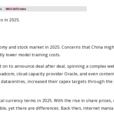
o in 2025.
omy and stock market in 2025. Concerns that China might
tly lower model training costs.
 on to announce deal after deal, spinning a complex we
dcom, cloud capacity provider Oracle, and even content
I datacentres, increased their capex targets through the
al currency terms in 2025. With the rise in share price
table, yet there are differences. Back then, internet man