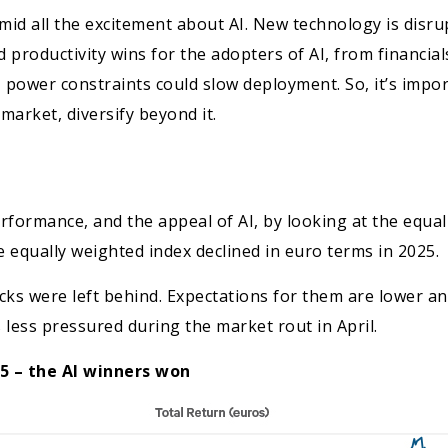
mid all the excitement about AI. New technology is disrup
productivity wins for the adopters of AI, from financials
, power constraints could slow deployment. So, it’s impo
 market, diversify beyond it.
rformance, and the appeal of AI, by looking at the equa
 equally weighted index declined in euro terms in 2025.
tocks were left behind. Expectations for them are lower a
 less pressured during the market rout in April.
25 – the AI winners won