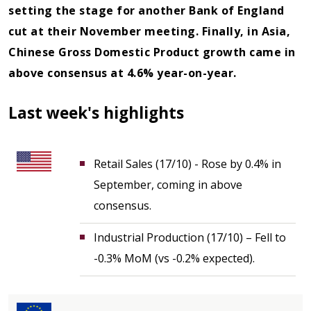
setting the stage for another Bank of England
cut at their November meeting. Finally, in Asia,
Chinese Gross Domestic Product growth came in
above consensus at 4.6% year-on-year.
Last week's highlights
Retail Sales (17/10) - Rose by 0.4% in
September, coming in above
consensus.
Industrial Production (17/10) – Fell to
-0.3% MoM (vs -0.2% expected).