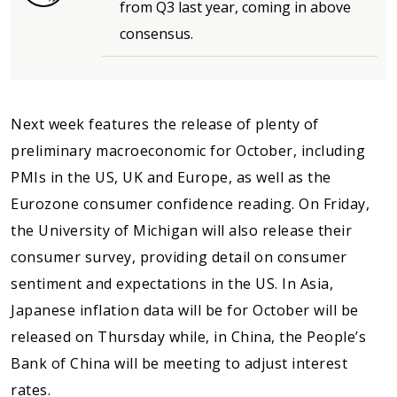
from Q3 last year, coming in above
consensus.
Next week features the release of plenty of
preliminary macroeconomic for October, including
PMIs in the US, UK and Europe, as well as the
Eurozone consumer confidence reading. On Friday,
the University of Michigan will also release their
consumer survey, providing detail on consumer
sentiment and expectations in the US. In Asia,
Japanese inflation data will be for October will be
released on Thursday while, in China, the People’s
Bank of China will be meeting to adjust interest
rates.