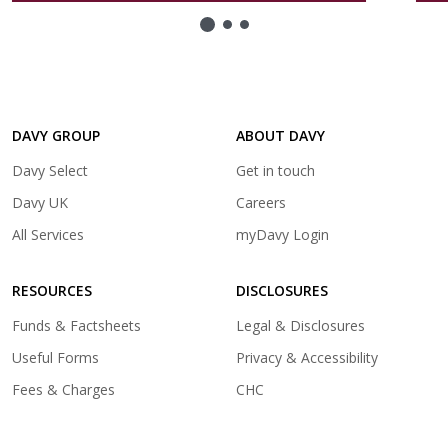
new
tab)
DAVY GROUP
ABOUT DAVY
(opens
Davy Select
Get in touch
in
(opens
Davy UK
Careers
a
in
(opens
All Services
myDavy Login
new
a
in
tab)
new
a
tab)
RESOURCES
DISCLOSURES
new
tab)
Funds & Factsheets
Legal & Disclosures
Useful Forms
Privacy & Accessibility
Fees & Charges
CHC