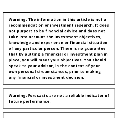
on
on
Linkedin
WhatsApp
Warning: The information in this article is not a
recommendation or investment research. It does
not purport to be financial advice and does not
take into account the investment objectives,
knowledge and experience or financial situation
of any particular person. There is no guarantee
that by putting a financial or investment plan in
place, you will meet your objectives. You should
speak to your advisor, in the context of your
own personal circumstances, prior to making
any financial or investment decision.
Warning: Forecasts are not a reliable indicator of
future performance.