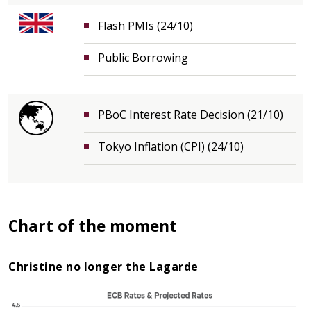
Flash PMIs (24/10)
Public Borrowing
PBoC Interest Rate Decision (21/10)
Tokyo Inflation (CPI) (24/10)
Chart of the moment
Christine no longer the Lagarde