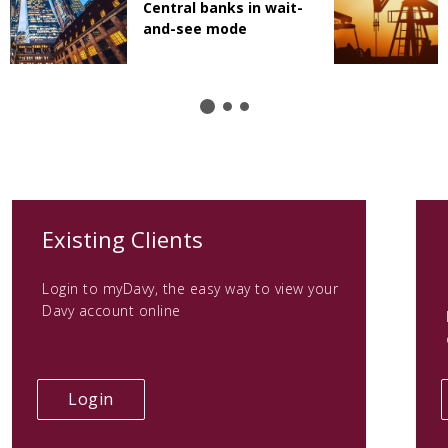
Central banks in wait-
and-see mode
(opens
Existing Clients
in
Login to myDavy, the easy way to view your
a
Davy account online
new
tab)
(opens
Login
in
a