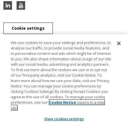
Cookie settings
We use cookies to save your settings and preferences, to
analyse our traffic, to provide social media features, and
to personalise content and ads which might be of interest
J & E Davy Unlimited Company, J & E Davy (UK) Limited, and Davy
to you. We also share information about usage of our site
Securities Unlimited Company are part of the Davy Group of
with our social media, advertising and analytics partners.
companies. J & E Davy Unlimited Company, trading as Davy, Davy
To find out more about the cookies we use or to opt out
Private Clients, Davy Capital Markets, Davy Corporate Finance, Davy
of our first-party analytics, visit our Cookie Notice. To
Select, Davy Institutional Consulting and Davy Research, is regulated
learn more about how we use your data, visit our Privacy
by the Central Bank of Ireland. J & E Davy (UK) Limited, trading as
Notice. You can manage your cookie preferences by
Davy Private Clients UK, Davy UK and Davy Capital Markets UK, is
clicking ‘Cookies Settings’.By clicking ‘Accept Cookies’ you
authorised and regulated by the Financial Conduct Authority. Davy
agree to the use of all cookies. To manage your cookie
Securities Unlimited Company is regulated by the Central Bank of
preferences, see our
Cookie Notice
(opens in a new
Ireland. Davy Securities Unlimited Company is a member of FINRA
tab)
and SIPC. Davy Group is a member of the Bank of Ireland Group.
View cookies settings