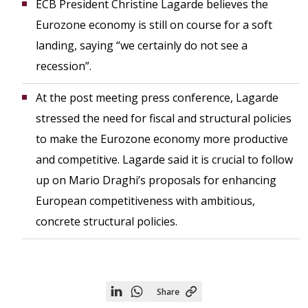
ECB President Christine Lagarde believes the
Eurozone economy is still on course for a soft
landing, saying “we certainly do not see a
recession”.
At the post meeting press conference, Lagarde
stressed the need for fiscal and structural policies
to make the Eurozone economy more productive
and competitive. Lagarde said it is crucial to follow
up on Mario Draghi’s proposals for enhancing
European competitiveness with ambitious,
concrete structural policies.
Share
Share
Share