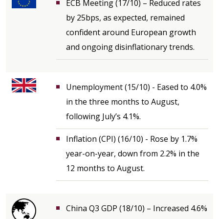
ECB Meeting (17/10) – Reduced rates
by 25bps, as expected, remained
confident around European growth
and ongoing disinflationary trends.
Unemployment (15/10) - Eased to 4.0%
in the three months to August,
following July’s 4.1%.
Inflation (CPI) (16/10) - Rose by 1.7%
year-on-year, down from 2.2% in the
12 months to August.
China Q3 GDP (18/10) – Increased 4.6%