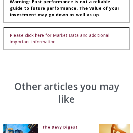
Warning: Past performance is not a reliable
guide to future performance. The value of your
investment may go down as well as up.
Please click here for Market Data and additional
important information.
Other articles you may
like
The Davy Digest