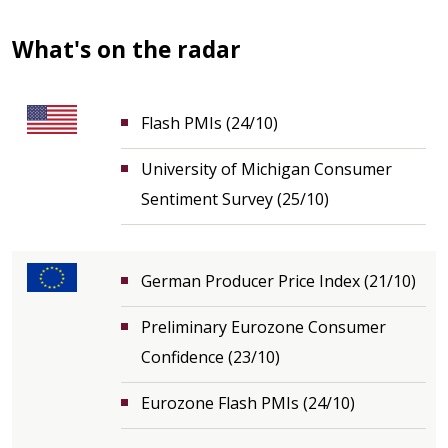
What's on the radar
Flash PMIs (24/10)
University of Michigan Consumer
Sentiment Survey (25/10)
German Producer Price Index (21/10)
Preliminary Eurozone Consumer
Confidence (23/10)
Eurozone Flash PMIs (24/10)