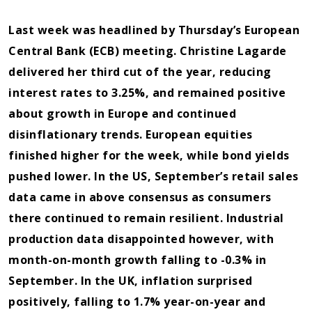
Last week was headlined by Thursday’s European
Central Bank (ECB) meeting. Christine Lagarde
delivered her third cut of the year, reducing
interest rates to 3.25%, and remained positive
about growth in Europe and continued
disinflationary trends. European equities
finished higher for the week, while bond yields
pushed lower. In the US, September’s retail sales
data came in above consensus as consumers
there continued to remain resilient. Industrial
production data disappointed however, with
month-on-month growth falling to -0.3% in
September. In the UK, inflation surprised
positively, falling to 1.7% year-on-year and