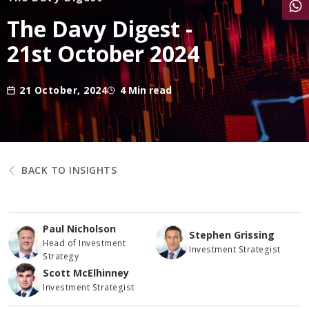
Share
The Davy Digest -
21st October 2024
21 October, 2024
4 Min read
BACK TO INSIGHTS
Paul Nicholson
Stephen Grissing
Head of Investment
Investment Strategist
Strategy
Scott McElhinney
Investment Strategist