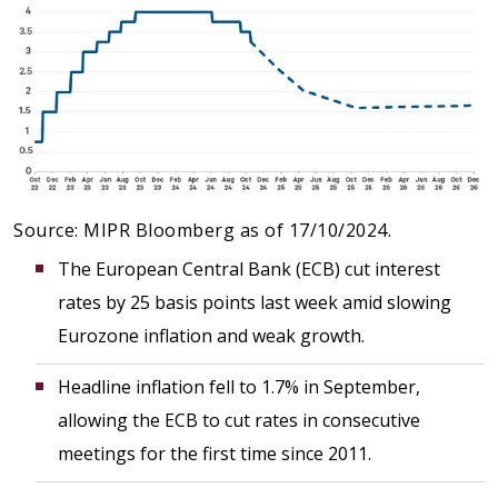
Source: MIPR Bloomberg as of 17/10/2024.
The European Central Bank (ECB) cut interest
rates by 25 basis points last week amid slowing
Eurozone inflation and weak growth.
Headline inflation fell to 1.7% in September,
allowing the ECB to cut rates in consecutive
meetings for the first time since 2011.