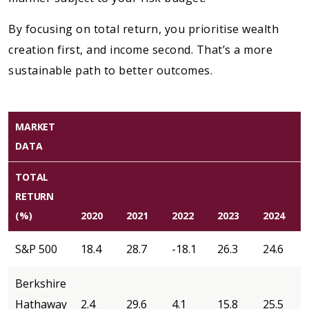
By focusing on total return, you prioritise wealth
creation first, and income second. That’s a more
sustainable path to better outcomes.
MARKET
DATA
TOTAL
RETURN
(%)
2020
2021
2022
2023
2024
S&P 500
18.4
28.7
-18.1
26.3
24.6
Berkshire
Hathaway
2.4
29.6
4.1
15.8
25.5