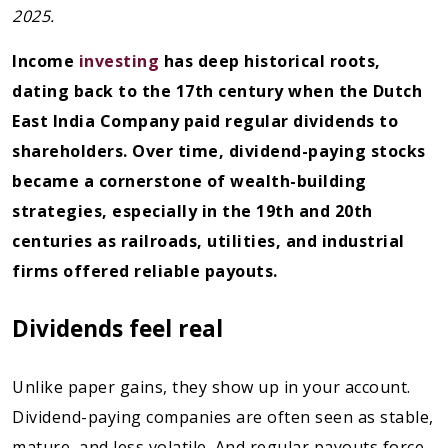
2025.
Income
investing
has deep historical roots,
dating back to the 17th century when the Dutch
East India Company paid regular dividends to
shareholders. Over time, dividend-paying stocks
became a cornerstone of wealth-building
strategies, especially in the 19th and 20th
centuries as railroads, utilities, and industrial
firms offered reliable payouts.
Dividends feel real
Unlike paper gains, they show up in your account.
Dividend-paying companies are often seen as stable,
mature, and less volatile. And regular payouts force