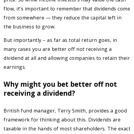
flow, it’s important to remember that dividends come
from somewhere — they reduce the capital left in
the business to grow.
But importantly – as far as total return goes, in
many cases you are better off not receiving a
dividend at all and allowing companies to retain their
earnings.
Why might you bet better off not
receiving a dividend?
British fund manager, Terry Smith, provides a good
framework for thinking about this. Dividends are
taxable in the hands of most shareholders. The exact