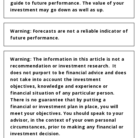
guide to future performance. The value of your
investment may go down as well as up.
Warning: Forecasts are not a reliable indicator of
future performance.
Warning: The information in this article is not a
recommendation or investment research. It
does not purport to be financial advice and does
not take into account the investment
objectives, knowledge and experience or
financial situation of any particular person.
There is no guarantee that by putting a
financial or investment plan in place, you will
meet your objectives. You should speak to your
advisor, in the context of your own personal
circumstances, prior to making any financial or
investment decision.