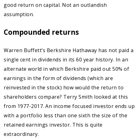
good return on capital. Not an outlandish
assumption.
Compounded returns
Warren Buffett’s Berkshire Hathaway has not paid a
single cent in dividends in its 60 year history. In an
alternate world in which Berkshire paid out 50% of
earnings in the form of dividends (which are
reinvested in the stock) how would the return to
shareholders compare? Terry Smith looked at this
from 1977-2017. An income focused investor ends up
with a portfolio less than one sixth the size of the
retained earnings investor. This is quite
extraordinary.