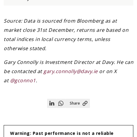
Source: Data is sourced from Bloomberg as at
market close 31st December, returns are based on
total indices in local currency terms, unless
otherwise stated.
Gary Connolly is Investment Director at Davy. He can
be contacted at
gary.connolly@davy.ie
or on X
at
@gconno1
.
Share
Share
Share
on
on
Linkedin
WhatsApp
Warning: Past performance is not a reliable