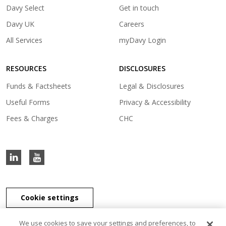
(opens
Davy Select
Get in touch
in
(opens
Davy UK
Careers
a
in
(opens
All Services
myDavy Login
new
a
in
tab)
new
a
tab)
RESOURCES
DISCLOSURES
new
tab)
Funds & Factsheets
Legal & Disclosures
Useful Forms
Privacy & Accessibility
Fees & Charges
CHC
Cookie settings
We use cookies to save your settings and preferences, to