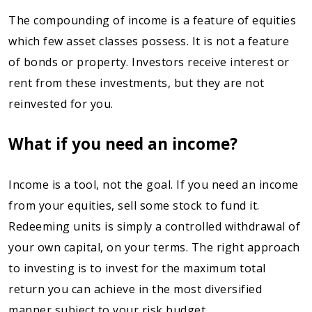
The compounding of income is a feature of equities
which few asset classes possess. It is not a feature
of bonds or property. Investors receive interest or
rent from these investments, but they are not
reinvested for you.
What if you need an income?
Income is a tool, not the goal. If you need an income
from your equities, sell some stock to fund it.
Redeeming units is simply a controlled withdrawal of
your own capital, on your terms. The right approach
to investing is to invest for the maximum total
return you can achieve in the most diversified
manner subject to your risk budget.