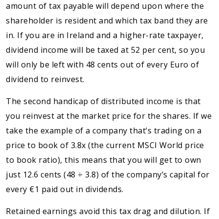
amount of tax payable will depend upon where the
shareholder is resident and which tax band they are
in. If you are in Ireland and a higher-rate taxpayer,
dividend income will be taxed at 52 per cent, so you
will only be left with 48 cents out of every Euro of
dividend to reinvest.
The second handicap of distributed income is that
you reinvest at the market price for the shares. If we
take the example of a company that’s trading on a
price to book of 3.8x (the current MSCI World price
to book ratio), this means that you will get to own
just 12.6 cents (48 ÷ 3.8) of the company’s capital for
every €1 paid out in dividends.
Retained earnings avoid this tax drag and dilution. If