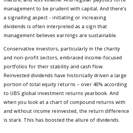
management to be prudent with capital. And there’s
a signalling aspect - initiating or increasing
dividends is often interpreted as a sign that
management believes earnings are sustainable.
Conservative investors, particularly in the charity
and non-profit sectors, embraced income-focused
portfolios for their stability and cash flow.
Reinvested dividends have historically driven a large
portion of total equity returns – over 40% according
to UBS global investment returns yearbook. And
when you look at a chart of compound returns with
and without income reinvested, the return difference
is stark. This has boosted the allure of dividends.