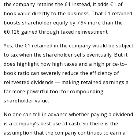
the company retains the €1 instead, it adds €1 of
book value directly to the business. That €1 retained
boosts shareholder equity by 7.9× more than the
€0.126 gained through taxed reinvestment.
Yes, the €1 retained in the company would be subject
to tax when the shareholder sells eventually. But it
does highlight how high taxes and a high price-to-
book ratio can severely reduce the efficiency of
reinvested dividends — making retained earnings a
far more powerful tool for compounding
shareholder value.
No one can tell in advance whether paying a dividend
is a company’s best use of cash. So there is the
assumption that the company continues to earn a