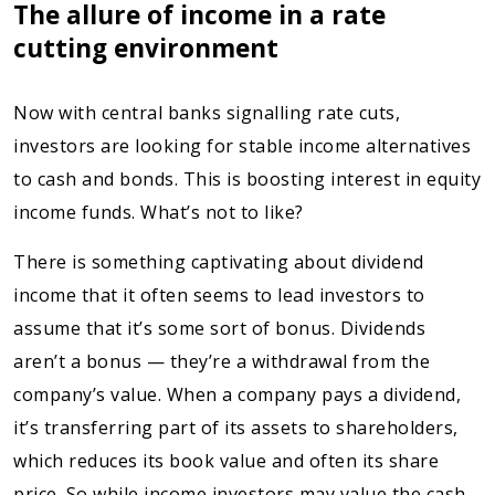
The allure of income in a rate
cutting environment
Now with central banks signalling rate cuts,
investors are looking for stable income alternatives
to cash and bonds. This is boosting interest in equity
income funds. What’s not to like?
There is something captivating about dividend
income that it often seems to lead investors to
assume that it’s some sort of bonus. Dividends
aren’t a bonus — they’re a withdrawal from the
company’s value. When a company pays a dividend,
it’s transferring part of its assets to shareholders,
which reduces its book value and often its share
price. So while income investors may value the cash