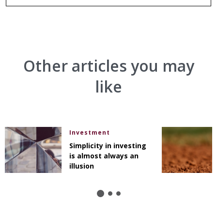
Other articles you may
like
Investment
Simplicity in investing
is almost always an
illusion