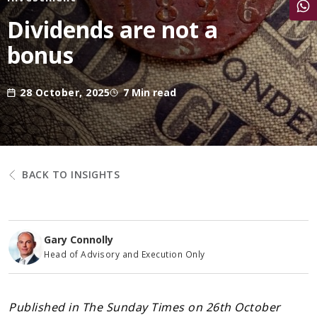
Share
Dividends are not a
bonus
28 October, 2025
7 Min read
BACK TO INSIGHTS
Gary Connolly
Head of Advisory and Execution Only
Published in The Sunday Times on 26th October