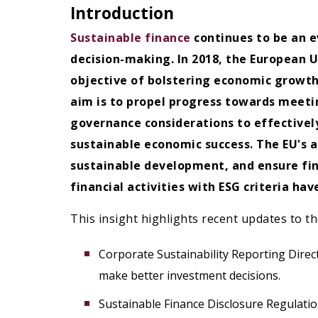
Introduction
Sustainable finance
continues to be an e
decision-making. In 2018, the European U
objective of bolstering economic growth
aim is to propel progress towards meetin
governance considerations to effectively
sustainable economic success.
The EU's 
sustainable development, and ensure fina
financial activities with ESG criteria h
This insight highlights recent updates to th
Corporate Sustainability Reporting Direc
make better investment decisions.
Sustainable Finance Disclosure Regulation