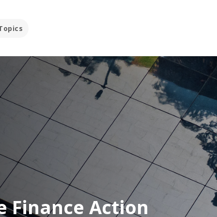
Topics
e Finance Action