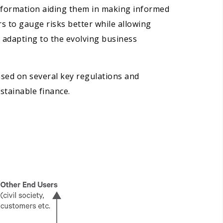
information aiding them in making informed
rs to gauge risks better while allowing
 adapting to the evolving business
based on several key regulations and
stainable finance.