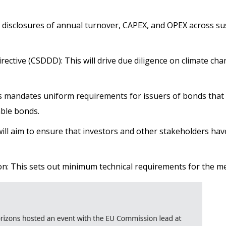
isclosures of annual turnover, CAPEX, and OPEX across sus
irective (CSDDD): This will drive due diligence on climate c
 mandates uniform requirements for issuers of bonds that
able bonds.
will aim to ensure that investors and other stakeholders hav
n: This sets out minimum technical requirements for the 