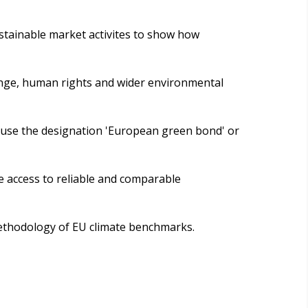
tainable market activites to show how
hange, human rights and wider environmental
 use the designation 'European green bond' or
e access to reliable and comparable
methodology of EU climate benchmarks.