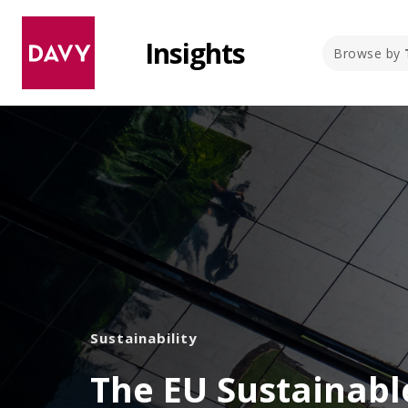
Insights
Browse by
Sustainability
The EU Sustainabl