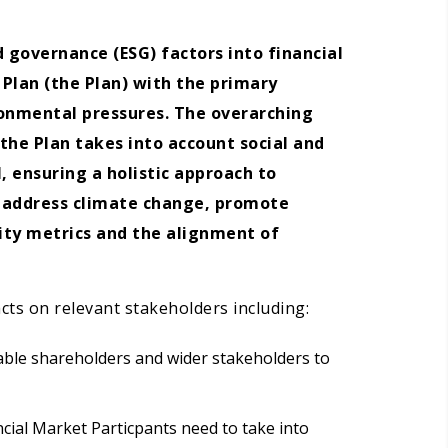
 governance (ESG) factors into financial
 Plan (the Plan) with the primary
ronmental pressures. The overarching
the Plan takes into account social and
, ensuring a holistic approach to
o address climate change, promote
lity metrics and the alignment of
acts on relevant stakeholders including:
nable shareholders and wider stakeholders to
ncial Market Particpants need to take into