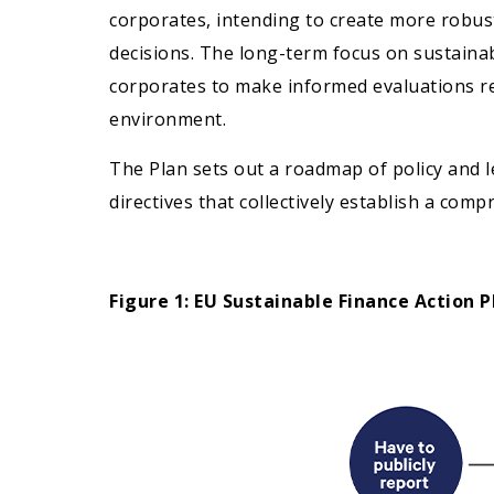
corporates, intending to create more robus
decisions. The long-term focus on sustainabi
corporates to make informed evaluations re
environment.
The Plan sets out a roadmap of policy and l
directives that collectively establish a co
Figure 1: EU Sustainable Finance Action P