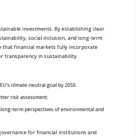
stainable investments. By establishing clear
tainability, social inclusion, and long-term
 that financial markets fully incorporate
 transparency in sustainability.
EU’s climate-neutral goal by 2050.
etter risk assessment.
 long-term perspectives of environmental and
governance for financial institutions and