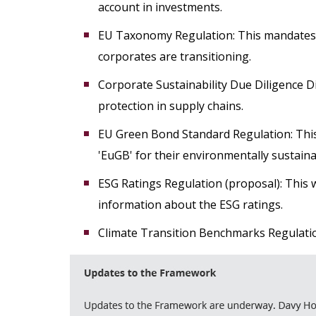
account in investments.
EU Taxonomy Regulation: This mandates d
corporates are transitioning.
Corporate Sustainability Due Diligence D
protection in supply chains.
EU Green Bond Standard Regulation: This
'EuGB' for their environmentally sustain
ESG Ratings Regulation (proposal): This 
information about the ESG ratings.
Climate Transition Benchmarks Regulatio