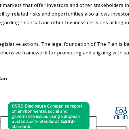
t markets that offer investors and other stakeholders 
lity-related risks and opportunities also allows investo
garding financial and other business decisions aiding in
egislative actions. The legal foundation of The Plan is 
mprehensive framework for promoting and aligning with su
lan