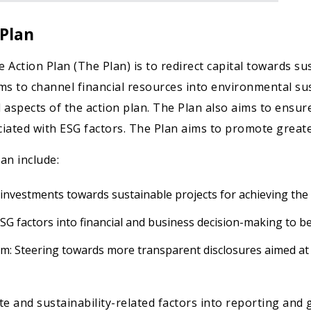
 Plan
Action Plan (The Plan) is to redirect capital towards su
ims to channel financial resources into environmental sus
 aspects of the action plan. The Plan also aims to ensure
iated with ESG factors. The Plan aims to promote greater
an include:
 investments towards sustainable projects for achieving the 
ESG factors into financial and business decision-making to b
: Steering towards more transparent disclosures aimed at
e and sustainability-related factors into reporting and 