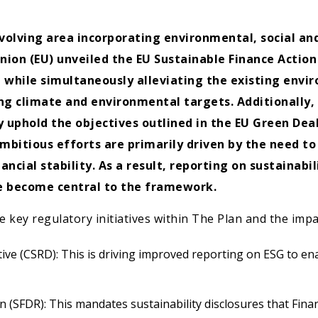
volving area incorporating environmental, social and
nion (EU) unveiled the EU Sustainable Finance Action
 while simultaneously alleviating the existing envi
g climate and environmental targets. Additionally, 
 uphold the objectives outlined in the EU Green Deal
ambitious efforts are primarily driven by the need t
ncial stability. As a result, reporting on sustainabi
ave become central to the framework.
e key regulatory initiatives within The Plan and the imp
tive (CSRD): This is driving improved reporting on ESG to e
 (SFDR): This mandates sustainability disclosures that Fina