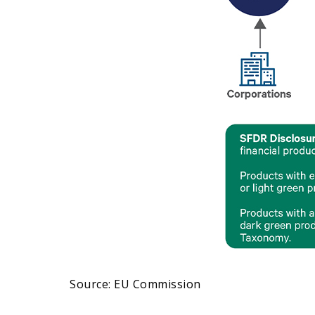
Source: EU Commission