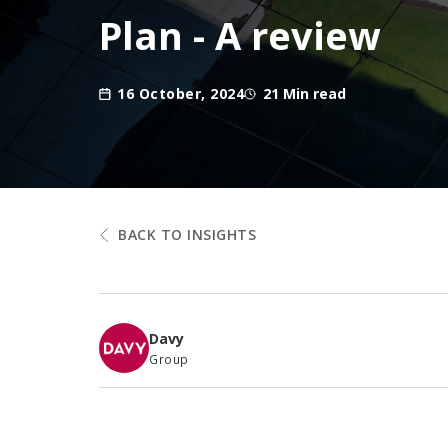
Plan - A review
16 October, 2024
21 Min read
BACK TO INSIGHTS
Davy
Group