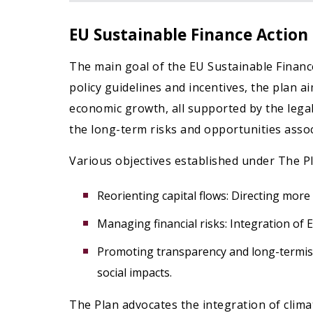
EU Sustainable Finance Action
The main goal of the EU Sustainable Finance 
policy guidelines and incentives, the plan a
economic growth, all supported by the legal
the long-term risks and opportunities assoc
Various objectives established under The Pl
Reorienting capital flows: Directing more
Managing financial risks: Integration of 
Promoting transparency and long-termism
social impacts.
The Plan advocates the integration of climat