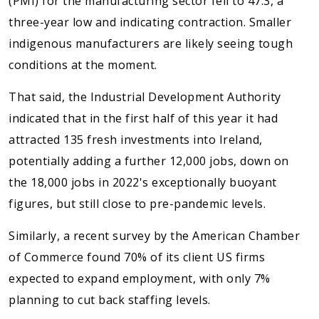
(PMI) for the manufacturing sector fell to 47.3, a
three-year low and indicating contraction. Smaller
indigenous manufacturers are likely seeing tough
conditions at the moment.
That said, the Industrial Development Authority
indicated that in the first half of this year it had
attracted 135 fresh investments into Ireland,
potentially adding a further 12,000 jobs, down on
the 18,000 jobs in 2022's exceptionally buoyant
figures, but still close to pre-pandemic levels.
Similarly, a recent survey by the American Chamber
of Commerce found 70% of its client US firms
expected to expand employment, with only 7%
planning to cut back staffing levels.