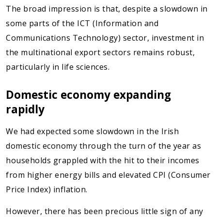
The broad impression is that, despite a slowdown in
some parts of the ICT (Information and
Communications Technology) sector, investment in
the multinational export sectors remains robust,
particularly in life sciences.
Domestic economy expanding
rapidly
We had expected some slowdown in the Irish
domestic economy through the turn of the year as
households grappled with the hit to their incomes
from higher energy bills and elevated CPI (Consumer
Price Index) inflation.
However, there has been precious little sign of any