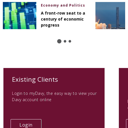
Economy and Politics
A front-row seat to a
century of economic
progress
(opens
Existing Clients
in
Login to myDavy, the easy way to view your
a
Davy account online
new
tab)
(opens
Login