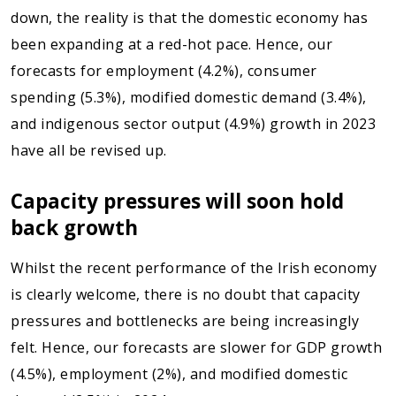
down, the reality is that the domestic economy has
been expanding at a red-hot pace. Hence, our
forecasts for employment (4.2%), consumer
spending (5.3%), modified domestic demand (3.4%),
and indigenous sector output (4.9%) growth in 2023
have all be revised up.
Capacity pressures will soon hold
back growth
Whilst the recent performance of the Irish economy
is clearly welcome, there is no doubt that capacity
pressures and bottlenecks are being increasingly
felt. Hence, our forecasts are slower for GDP growth
(4.5%), employment (2%), and modified domestic