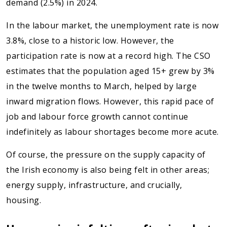
demand (2.5%) in 2024.
In the labour market, the unemployment rate is now
3.8%, close to a historic low. However, the
participation rate is now at a record high. The CSO
estimates that the population aged 15+ grew by 3%
in the twelve months to March, helped by large
inward migration flows. However, this rapid pace of
job and labour force growth cannot continue
indefinitely as labour shortages become more acute.
Of course, the pressure on the supply capacity of
the Irish economy is also being felt in other areas;
energy supply, infrastructure, and crucially,
housing.