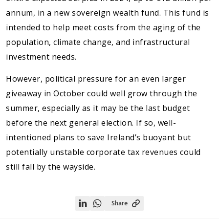
annum, in a new sovereign wealth fund. This fund is
intended to help meet costs from the aging of the
population, climate change, and infrastructural
investment needs.
However, political pressure for an even larger
giveaway in October could well grow through the
summer, especially as it may be the last budget
before the next general election. If so, well-
intentioned plans to save Ireland’s buoyant but
potentially unstable corporate tax revenues could
still fall by the wayside.
Share
Share
Share
on
on