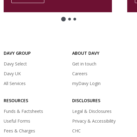
in
a
new
tab)
DAVY GROUP
ABOUT DAVY
(opens
Davy Select
Get in touch
in
(opens
Davy UK
Careers
a
in
(opens
All Services
myDavy Login
new
a
in
tab)
new
a
tab)
RESOURCES
DISCLOSURES
new
tab)
Funds & Factsheets
Legal & Disclosures
Useful Forms
Privacy & Accessibility
Fees & Charges
CHC