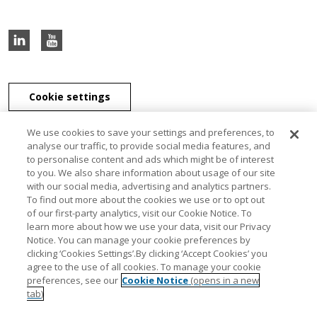
Cookie settings
We use cookies to save your settings and preferences, to
analyse our traffic, to provide social media features, and
to personalise content and ads which might be of interest
J & E Davy Unlimited Company, J & E Davy (UK) Limited, and Davy
to you. We also share information about usage of our site
Securities Unlimited Company are part of the Davy Group of
with our social media, advertising and analytics partners.
companies. J & E Davy Unlimited Company, trading as Davy, Davy
To find out more about the cookies we use or to opt out
Private Clients, Davy Capital Markets, Davy Corporate Finance, Davy
of our first-party analytics, visit our Cookie Notice. To
Select, Davy Institutional Consulting and Davy Research, is regulated
learn more about how we use your data, visit our Privacy
by the Central Bank of Ireland. J & E Davy (UK) Limited, trading as
Notice. You can manage your cookie preferences by
Davy Private Clients UK, Davy UK and Davy Capital Markets UK, is
clicking ‘Cookies Settings’.By clicking ‘Accept Cookies’ you
authorised and regulated by the Financial Conduct Authority. Davy
agree to the use of all cookies. To manage your cookie
Securities Unlimited Company is regulated by the Central Bank of
preferences, see our
Cookie Notice
(opens in a new
Ireland. Davy Securities Unlimited Company is a member of FINRA
tab)
and SIPC. Davy Group is a member of the Bank of Ireland Group.