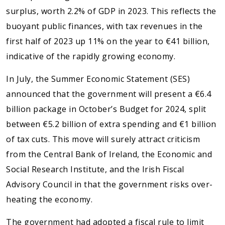
surplus, worth 2.2% of GDP in 2023. This reflects the
buoyant public finances, with tax revenues in the
first half of 2023 up 11% on the year to €41 billion,
indicative of the rapidly growing economy.
In July, the Summer Economic Statement (SES)
announced that the government will present a €6.4
billion package in October’s Budget for 2024, split
between €5.2 billion of extra spending and €1 billion
of tax cuts. This move will surely attract criticism
from the Central Bank of Ireland, the Economic and
Social Research Institute, and the Irish Fiscal
Advisory Council in that the government risks over-
heating the economy.
The government had adopted a fiscal rule to limit