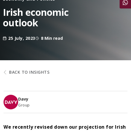
Share
Irish economic
outlook
25 July, 2023
8 Min read
BACK TO INSIGHTS
Davy
Group
We recently revised down our projection for Irish