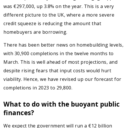
was €297,000, up 3.8% on the year. This is a very
different picture to the UK, where a more severe
credit squeeze is reducing the amount that
homebuyers are borrowing.
There has been better news on homebuilding levels,
with 30,900 completions in the twelve months to
March. This is well ahead of most projections, and
despite rising fears that input costs would hurt
viability. Hence, we have revised up our forecast for
completions in 2023 to 29,800.
What to do with the buoyant public
finances?
We expect the government will run a €12 billion