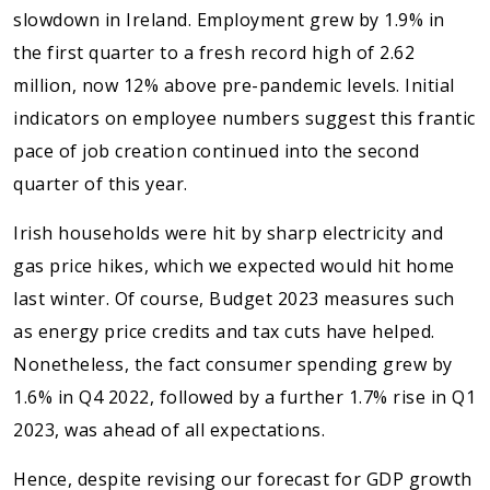
slowdown in Ireland. Employment grew by 1.9% in
the first quarter to a fresh record high of 2.62
million, now 12% above pre-pandemic levels. Initial
indicators on employee numbers suggest this frantic
pace of job creation continued into the second
quarter of this year.
Irish households were hit by sharp electricity and
gas price hikes, which we expected would hit home
last winter. Of course, Budget 2023 measures such
as energy price credits and tax cuts have helped.
Nonetheless, the fact consumer spending grew by
1.6% in Q4 2022, followed by a further 1.7% rise in Q1
2023, was ahead of all expectations.
Hence, despite revising our forecast for GDP growth