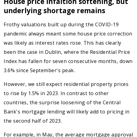
House price infaltion softening, but
underlying shortage remains
Frothy valuations built up during the COVID-19
pandemic always meant some house price correction
was likely as interest rates rose. This has clearly
been the case in Dublin, where the Residential Price
Index has fallen for seven consecutive months, down
3.6% since September's peak.
However, we still expect residential property prices
to rise by 1.5% in 2023. In contrast to other
countries, the surprise loosening of the Central
Bank's mortgage lending will likely add to pricing in
the second half of 2023.
For example, in May, the average mortgage approval