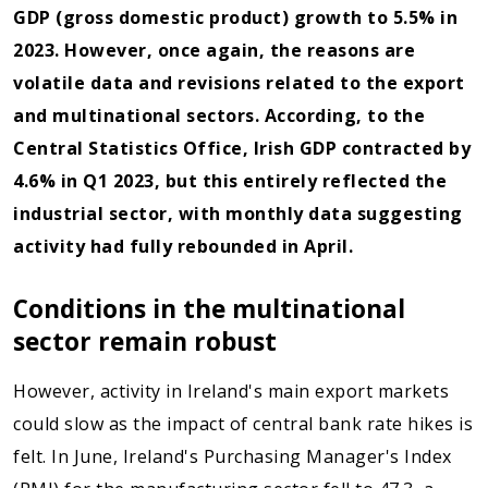
GDP (gross domestic product) growth to 5.5% in
2023. However, once again, the reasons are
volatile data and revisions related to the export
and multinational sectors. According, to the
Central Statistics Office, Irish GDP contracted by
4.6% in Q1 2023, but this entirely reflected the
industrial sector, with monthly data suggesting
activity had fully rebounded in April.
Conditions in the multinational
sector remain robust
However, activity in Ireland's main export markets
could slow as the impact of central bank rate hikes is
felt. In June, Ireland's Purchasing Manager's Index