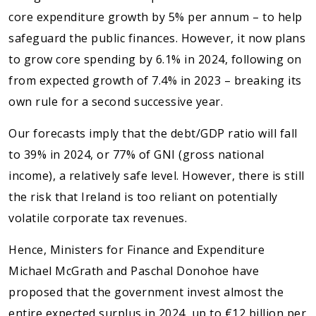
core expenditure growth by 5% per annum – to help
safeguard the public finances. However, it now plans
to grow core spending by 6.1% in 2024, following on
from expected growth of 7.4% in 2023 – breaking its
own rule for a second successive year.
Our forecasts imply that the debt/GDP ratio will fall
to 39% in 2024, or 77% of GNI (gross national
income), a relatively safe level. However, there is still
the risk that Ireland is too reliant on potentially
volatile corporate tax revenues.
Hence, Ministers for Finance and Expenditure
Michael McGrath and Paschal Donohoe have
proposed that the government invest almost the
entire expected surplus in 2024, up to €12 billion per