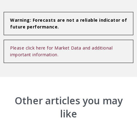
Linkedin
WhatsApp
Warning: Forecasts are not a reliable indicator of
future performance.
Please click here for Market Data and additional
important information.
Other articles you may
like