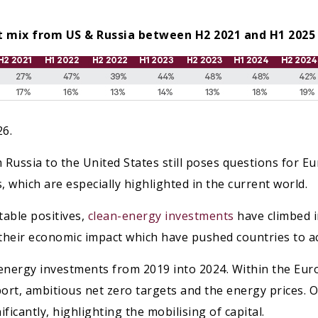
ort mix from US & Russia between H2 2021 and H1 2025
26.
Russia to the United States still poses questions for Eu
s, which are especially highlighted in the current world.
table positives,
clean-energy investments
have climbed in
 their economic impact which have pushed countries to ac
n energy investments from 2019 into 2024. Within the E
ort, ambitious net zero targets and the energy prices. 
ficantly, highlighting the mobilising of capital.