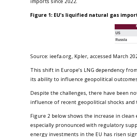
imports since 2022.
Figure 1: EU’s liquified natural gas imp
Source: ieefa.org, Kpler, accessed March 20
This shift in Europe’s LNG dependency from 
its ability to influence geopolitical outcome
Despite the challenges, there have been no
influence of recent geopolitical shocks and
Figure 2 below shows the increase in clea
especially pronounced with regulatory supp
energy investments in the EU has risen signi