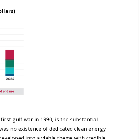
llars)
irst gulf war in 1990, is the substantial
was no existence of dedicated clean energy
developed into a viable theme with credible