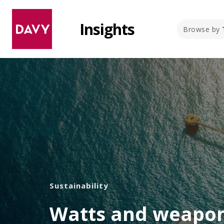
Insights
Browse by
Sustainability
Watts and weapon