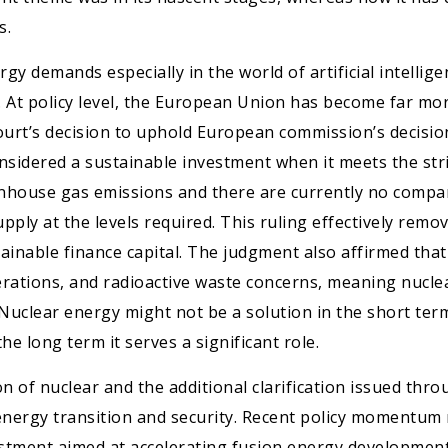
s.
ergy demands especially in the world of artificial intelli
. At policy level, the European Union has become far mo
urt’s decision to uphold European commission’s decision
considered a sustainable investment when it meets the stri
nhouse gas emissions and there are currently no compar
upply at the levels required. This ruling effectively rem
stainable finance capital. The judgment also affirmed th
erations, and radioactive waste concerns, meaning nuclear
 Nuclear energy might not be a solution in the short ter
he long term it serves a significant role.
of nuclear and the additional clarification issued throug
nergy transition and security. Recent policy momentum r
stment aimed at accelerating fusion energy development 