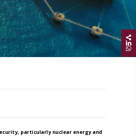
Sha
Share on
Share 
ecurity, particularly nuclear energy and