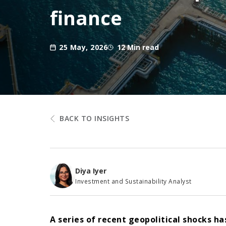
finance
25 May, 2026
12 Min read
BACK TO INSIGHTS
Diya Iyer
Investment and Sustainability Analyst
A series of recent geopolitical shocks h