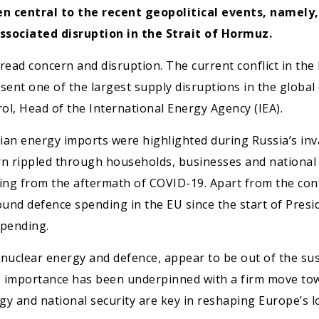
en central to the recent geopolitical events, namely
ssociated disruption in the Strait of Hormuz.
read concern and disruption. The current conflict in the 
esent one of the largest supply disruptions in the global
rol, Head of the International Energy Agency (IEA).
sian energy imports were highlighted during Russia’s inv
turn rippled through households, businesses and national
ng from the aftermath of COVID-19. Apart from the confl
ound defence spending in the EU since the start of Pres
pending.
ly nuclear energy and defence, appear to be out of the su
Its importance has been underpinned with a firm move tow
rgy and national security are key in reshaping Europe’s l