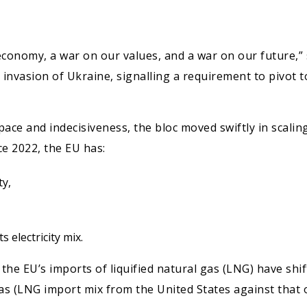
 economy, a war on our values, and a war on our future,
s invasion of Ukraine, signalling a requirement to pivot
ow pace and indecisiveness, the bloc moved swiftly in scal
e 2022, the EU has:
ty,
 electricity mix.
 the EU’s imports of liquified natural gas (LNG) have shi
as (LNG import mix from the United States against that o