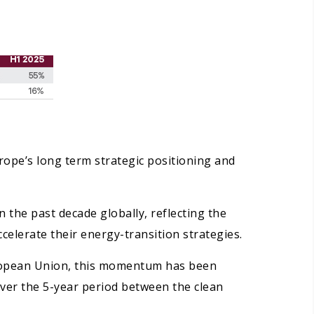
rope’s long term strategic positioning and
 the past decade globally, reflecting the
celerate their energy-transition strategies.
uropean Union, this momentum has been
Over the 5-year period between the clean