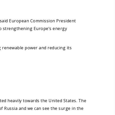
” said European Commission President
 to strengthening Europe’s energy
ing renewable power and reducing its
fted heavily towards the United States. The
f Russia and we can see the surge in the