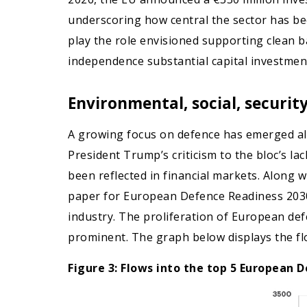
underscoring how central the sector has bec
play the role envisioned supporting clean
independence substantial capital investment
Environmental, social, securi
A growing focus on defence has emerged alon
President Trump’s criticism to the bloc’s l
been reflected in financial markets. Along 
paper for European Defence Readiness 2030 
industry. The proliferation of European d
prominent. The graph below displays the f
Figure 3: Flows into the top 5 European D