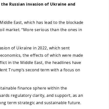
, the Russian invasion of Ukraine and
Middle East, which has lead to the blockade
 oil market. “More serious than the ones in
asion of Ukraine in 2022, which sent
 economics, the effects of which were made
ict in the Middle East, the headlines have
ident Trump’s second term with a focus on
stainable finance sphere within the
ards regulatory clarity, and support, as an
ong term strategic and sustainable future.