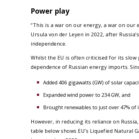
Power play
“This is a war on our energy, a war on our
Ursula von der Leyen in 2022, after Russia’
independence.
Whilst the EU is often criticised for its sl
dependence of Russian energy imports. Sinc
Added 406 gigawatts (GW) of solar capaci
Expanded wind power to 234 GW, and
Brought renewables to just over 47% of its
However, in reducing its reliance on Russia,
table below shows EU’s Liquefied Natural G