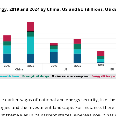
gy, 2019 and 2024 by China, US and EU (Billions, US do
 earlier sagas of national and energy security, like the f
ies and the investment landscape. For instance, there 
nt theme was in its nascent stages, whereas now it has 