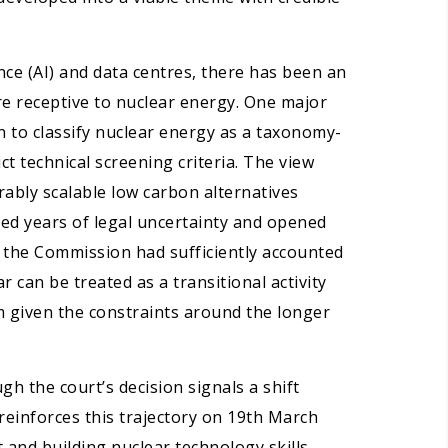
gence (AI) and data centres, there has been an
re receptive to nuclear energy. One major
 to classify nuclear energy as a taxonomy-
ct technical screening criteria. The view
ably scalable low carbon alternatives
oved years of legal uncertainty and opened
at the Commission had sufficiently accounted
 can be treated as a transitional activity
m given the constraints around the longer
h the court’s decision signals a shift
einforces this trajectory on 19th March
and building nuclear technology skills,