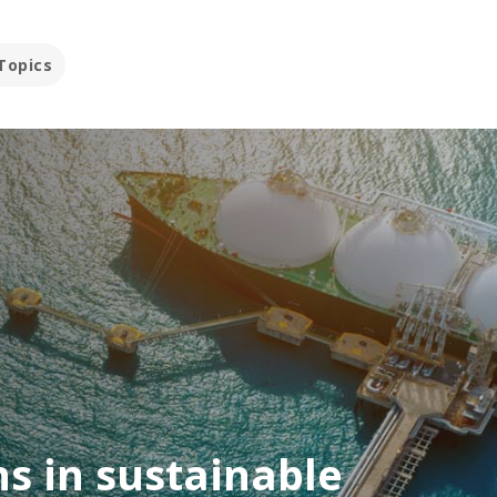
Topics
s in sustainable