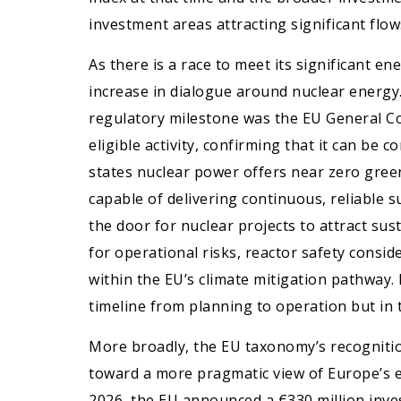
investment areas attracting significant flow
As there is a race to meet its significant en
increase in dialogue around nuclear energy
regulatory milestone was the EU General Co
eligible activity, confirming that it can be 
states nuclear power offers near zero gree
capable of delivering continuous, reliable s
the door for nuclear projects to attract su
for operational risks, reactor safety consid
within the EU’s climate mitigation pathway.
timeline from planning to operation but in t
More broadly, the EU taxonomy’s recognition 
toward a more pragmatic view of Europe’s e
2026, the EU announced a €330 million inve