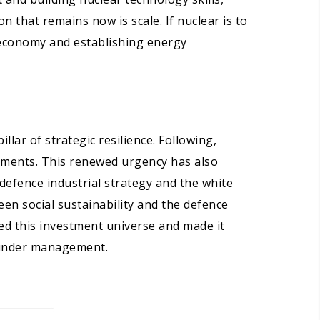
 that remains now is scale. If nuclear is to
 economy and establishing energy
lar of strategic resilience. Following,
itments. This renewed urgency has also
defence industrial strategy and the white
en social sustainability and the defence
d this investment universe and made it
s under management.