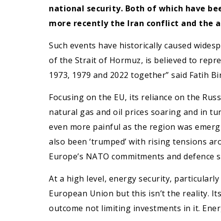
national security. Both of which have be
more recently the Iran conflict and the a
Such events have historically caused widesp
of the Strait of Hormuz, is believed to repr
1973, 1979 and 2022 together” said Fatih Bi
Focusing on the EU, its reliance on the Rus
natural gas and oil prices soaring and in 
even more painful as the region was emergi
also been ‘trumped’ with rising tensions ar
Europe’s NATO commitments and defence s
At a high level, energy security, particular
European Union but this isn’t the reality. 
outcome not limiting investments in it. Ene