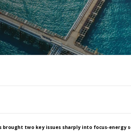
as brought two key issues sharply into focus-energy s