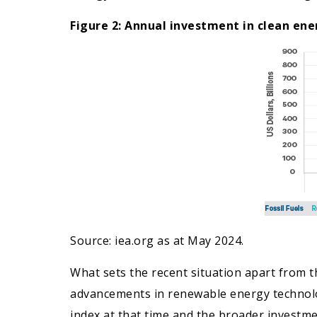
Figure 2: Annual investment in clean ener
Source: iea.org as at May 2024.
What sets the recent situation apart from the
advancements in renewable energy technolog
index at that time and the broader investme