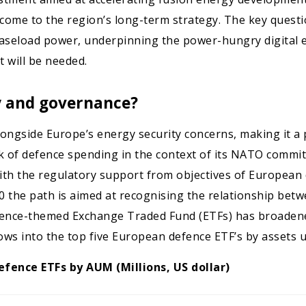
ome to the region’s long-term strategy. The key question
 baseload power, underpinning the power-hungry digital
 will be needed.
ty and governance?
gside Europe’s energy security concerns, making it a pil
ack of defence spending in the context of its NATO comm
with the regulatory support from objectives of European 
the path is aimed at recognising the relationship betwe
efence-themed Exchange Traded Fund (ETFs) has broadene
lows into the top five European defence ETF’s by asset
efence ETFs by AUM (Millions, US dollar)