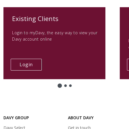
(opens
Existing Clients
in
Login to myDavy, the easy way to view your
a
Davy account online
new
tab)
(opens
Login
in
a
new
tab)
DAVY GROUP
ABOUT DAVY
(opens
Davy Select
Get in touch