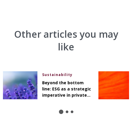
Other articles you may
like
Sustainability
Beyond the bottom
line: ESG as a strategic
imperative in private
markets