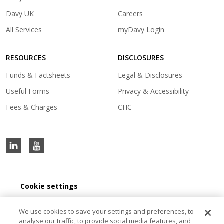
in
(opens
Davy UK
Careers
a
in
(opens
All Services
myDavy Login
new
a
in
tab)
new
a
tab)
RESOURCES
DISCLOSURES
new
tab)
Funds & Factsheets
Legal & Disclosures
Useful Forms
Privacy & Accessibility
Fees & Charges
CHC
Cookie settings
We use cookies to save your settings and preferences, to
analyse our traffic, to provide social media features, and