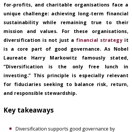
for-profits, and charitable organisations face a
unique challenge: achieving long-term financial
sustainability while remaining true to their
mission and values. For these organisations,
diversification is not just a
financial strategy
it
is a core part of good governance. As Nobel
Laureate Harry Markowitz famously stated,
“Diversification is the only free lunch in
investing.” This principle is especially relevant
for fiduciaries seeking to balance risk, return,
and responsible stewardship.
Key takeaways
Diversification supports good governance by