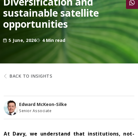
Diversification and
Share
sustainable satellite
opportunities
5 June, 2026
4 Min read
BACK TO INSIGHTS
Edward McKeon-Silke
Senior Associate
At Davy, we understand that institutions, not-