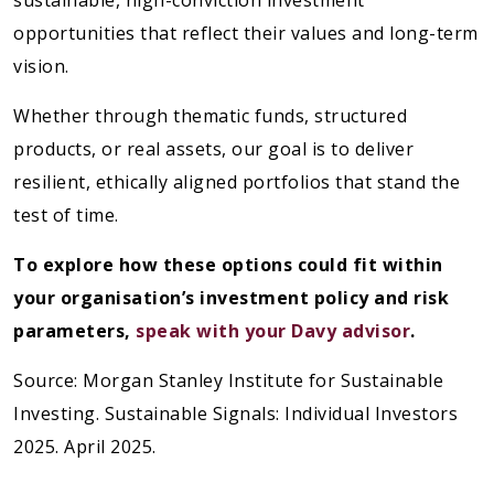
sustainable, high-conviction investment
opportunities that reflect their values and long-term
vision.
Whether through thematic funds, structured
products, or real assets, our goal is to deliver
resilient, ethically aligned portfolios that stand the
test of time.
To explore how these options could fit within
your organisation’s investment policy and risk
parameters,
speak with your Davy advisor
.
Source: Morgan Stanley Institute for Sustainable
Investing. Sustainable Signals: Individual Investors
2025. April 2025.