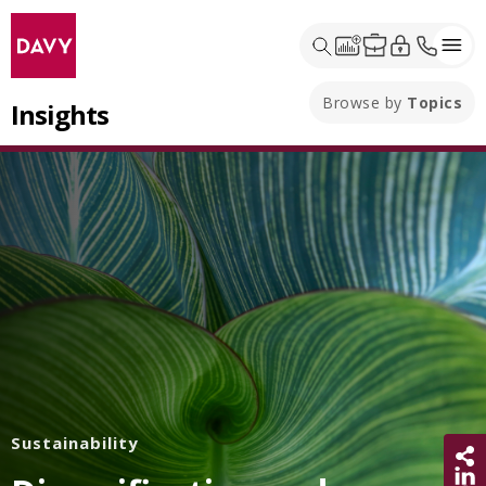
Browse by
Topics
Insights
Sustainability
Sh
Share 