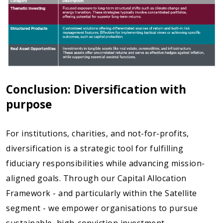
Conclusion: Diversification with
purpose
For institutions, charities, and not-for-profits,
diversification is a strategic tool for fulfilling
fiduciary responsibilities while advancing mission-
aligned goals. Through our Capital Allocation
Framework - and particularly within the Satellite
segment - we empower organisations to pursue