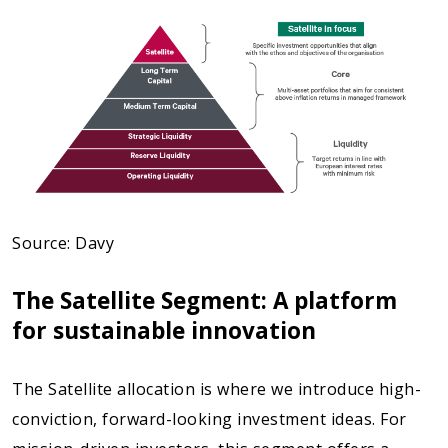
Source: Davy
The Satellite Segment: A platform
for sustainable innovation
The Satellite allocation is where we introduce high-
conviction, forward-looking investment ideas. For