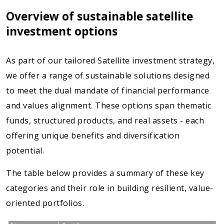
Overview of sustainable satellite
investment options
As part of our tailored Satellite investment strategy,
we offer a range of sustainable solutions designed
to meet the dual mandate of financial performance
and values alignment. These options span thematic
funds, structured products, and real assets - each
offering unique benefits and diversification
potential.
The table below provides a summary of these key
categories and their role in building resilient, value-
oriented portfolios.