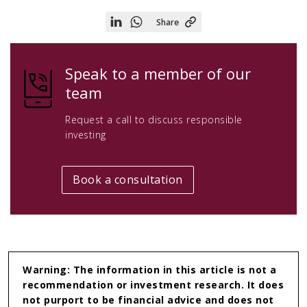
Share
Share
Share
on
on
Linkedin
WhatsApp
Speak to a member of our
team
Request a call to discuss responsible
investing
Book a consultation
Warning: The information in this article is not a
recommendation or investment research. It does
not purport to be financial advice and does not