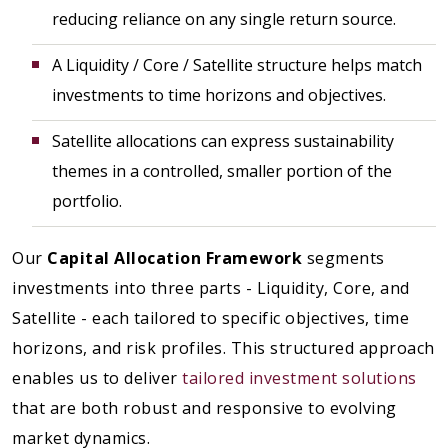
reducing reliance on any single return source.
A Liquidity / Core / Satellite structure helps match
investments to time horizons and objectives.
Satellite allocations can express sustainability
themes in a controlled, smaller portion of the
portfolio.
Our
Capital Allocation Framework
segments
investments into three parts - Liquidity, Core, and
Satellite - each tailored to specific objectives, time
horizons, and risk profiles. This structured approach
enables us to deliver
tailored investment solutions
that are both robust and responsive to evolving
market dynamics.