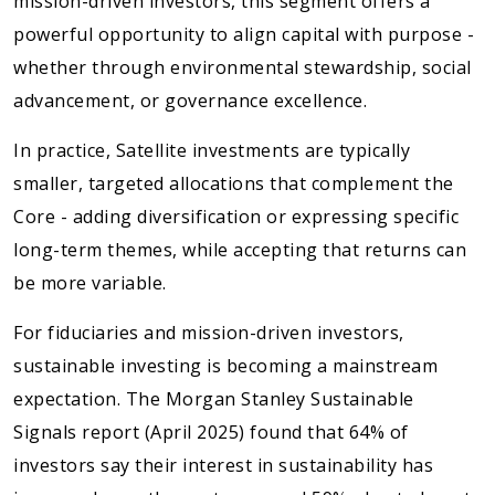
mission-driven investors, this segment offers a
powerful opportunity to align capital with purpose -
whether through environmental stewardship, social
advancement, or governance excellence.
In practice, Satellite investments are typically
smaller, targeted allocations that complement the
Core - adding diversification or expressing specific
long-term themes, while accepting that returns can
be more variable.
For fiduciaries and mission-driven investors,
sustainable investing is becoming a mainstream
expectation. The Morgan Stanley Sustainable
Signals report (April 2025) found that 64% of
investors say their interest in sustainability has