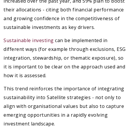
increased over the past year, and 59% plan to boost
their allocations - citing both financial performance
and growing confidence in the competitiveness of
sustainable investments as key drivers.
Sustainable investing
can be implemented in
different ways (for example through exclusions, ESG
integration, stewardship, or thematic exposure), so
it is important to be clear on the approach used and
how it is assessed.
This trend reinforces the importance of integrating
sustainability into Satellite strategies - not only to
align with organisational values but also to capture
emerging opportunities in a rapidly evolving
investment landscape.