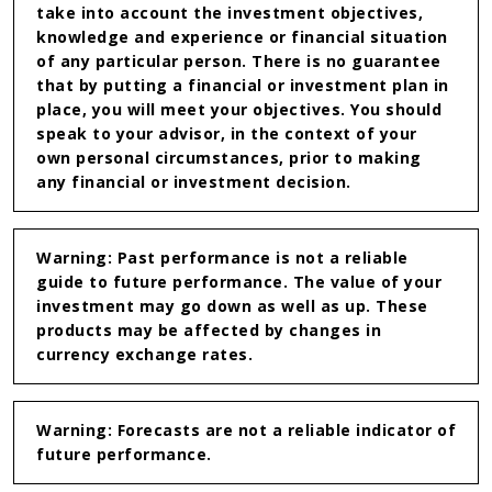
take into account the investment objectives,
knowledge and experience or financial situation
of any particular person. There is no guarantee
that by putting a financial or investment plan in
place, you will meet your objectives. You should
speak to your advisor, in the context of your
own personal circumstances, prior to making
any financial or investment decision.
Warning: Past performance is not a reliable
guide to future performance. The value of your
investment may go down as well as up. These
products may be affected by changes in
currency exchange rates.
Warning: Forecasts are not a reliable indicator of
future performance.