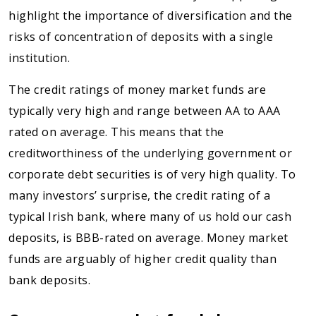
highlight the importance of diversification and the
risks of concentration of deposits with a single
institution.
The credit ratings of money market funds are
typically very high and range between AA to AAA
rated on average. This means that the
creditworthiness of the underlying government or
corporate debt securities is of very high quality. To
many investors’ surprise, the credit rating of a
typical Irish bank, where many of us hold our cash
deposits, is BBB-rated on average. Money market
funds are arguably of higher credit quality than
bank deposits.