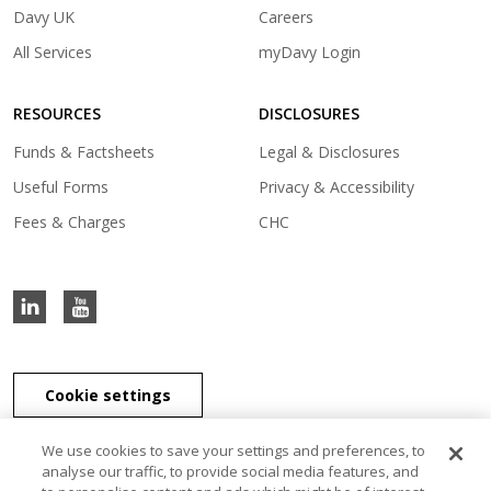
in
(opens
Davy UK
Careers
a
in
(opens
All Services
myDavy Login
new
a
in
tab)
new
a
tab)
RESOURCES
DISCLOSURES
new
tab)
Funds & Factsheets
Legal & Disclosures
Useful Forms
Privacy & Accessibility
Fees & Charges
CHC
Cookie settings
We use cookies to save your settings and preferences, to
analyse our traffic, to provide social media features, and