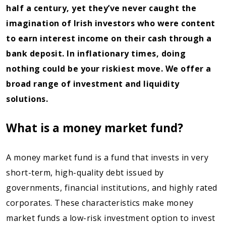
half a century, yet they’ve never caught the
imagination of Irish investors who were content
to earn interest income on their cash through a
bank deposit. In inflationary times, doing
nothing could be your riskiest move. We offer a
broad range of investment and liquidity
solutions.
What is a money market fund?
A money market fund is a fund that invests in very
short-term, high-quality debt issued by
governments, financial institutions, and highly rated
corporates. These characteristics make money
market funds a low-risk investment option to invest