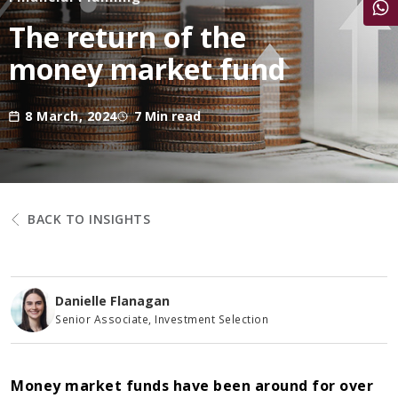
Share
The return of the
money market fund
8 March, 2024
7 Min read
BACK TO INSIGHTS
Danielle Flanagan
Senior Associate, Investment Selection
Money market funds have been around for over