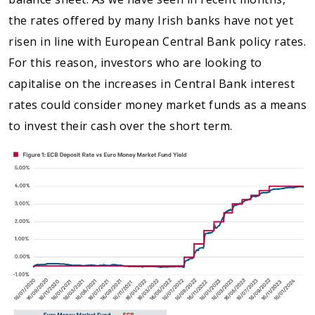
the rates offered by many Irish banks have not yet
risen in line with European Central Bank policy rates.
For this reason, investors who are looking to
capitalise on the increases in Central Bank interest
rates could consider money market funds as a means
to invest their cash over the short term.