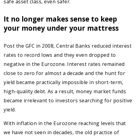
safe asset class, even safer.
It no longer makes sense to keep
your money under your mattress
Post the GFC in 2008, Central Banks reduced interest
rates to record lows and they even dropped to
negative in the Eurozone. Interest rates remained
close to zero for almost a decade and the hunt for
yield became practically impossible in short-term,
high-quality debt. As a result, money market funds
became irrelevant to investors searching for positive
yield.
With inflation in the Eurozone reaching levels that
we have not seen in decades, the old practice of