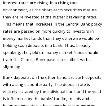
interest rates are rising. In a rising rate
environment, as the short-term securities mature,
they are reinvested at the higher prevailing rates.
This means that increases in the Central Bank policy
rates are passed on more quickly to investors in
money market funds than they otherwise would be
holding cash deposits in a bank. Thus, broadly
speaking, the yield on money market funds should
track the Central Bank base rates, albeit with a
slight lag.
Bank deposits, on the other hand, are cash deposits
with a single counterparty. The deposit rate is
entirely dictated by the individual bank and the yield
is influenced by the banks’ funding needs and
balance sheet. As we have seen in recent months,