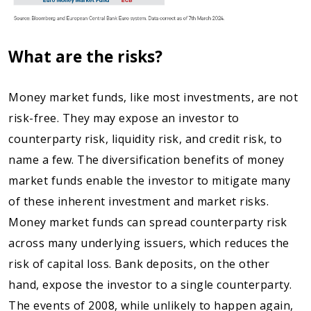
What are the risks?
Money market funds, like most investments, are not
risk-free. They may expose an investor to
counterparty risk, liquidity risk, and credit risk, to
name a few. The diversification benefits of money
market funds enable the investor to mitigate many
of these inherent investment and market risks.
Money market funds can spread counterparty risk
across many underlying issuers, which reduces the
risk of capital loss. Bank deposits, on the other
hand, expose the investor to a single counterparty.
The events of 2008, while unlikely to happen again,