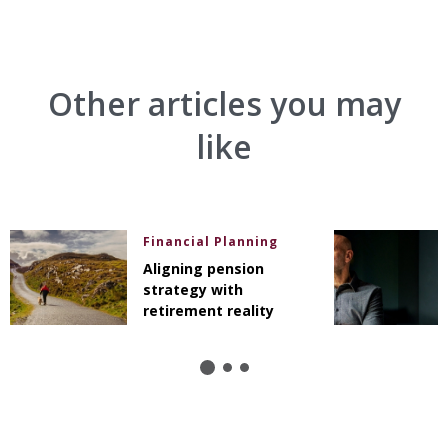
Other articles you may
like
Financial Planning
Aligning pension
strategy with
retirement reality