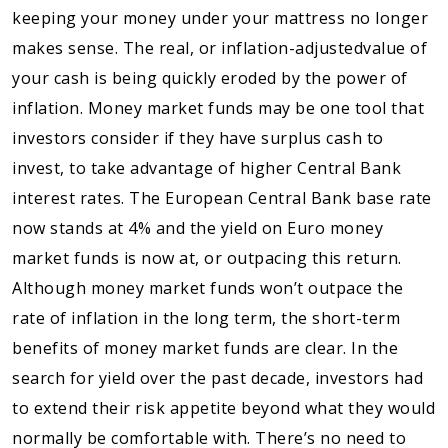
keeping your money under your mattress no longer
makes sense. The real, or inflation-adjustedvalue of
your cash is being quickly eroded by the power of
inflation. Money market funds may be one tool that
investors consider if they have surplus cash to
invest, to take advantage of higher Central Bank
interest rates. The European Central Bank base rate
now stands at 4% and the yield on Euro money
market funds is now at, or outpacing this return.
Although money market funds won’t outpace the
rate of inflation in the long term, the short-term
benefits of money market funds are clear. In the
search for yield over the past decade, investors had
to extend their risk appetite beyond what they would
normally be comfortable with. There’s no need to