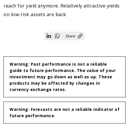
reach for yield anymore. Relatively attractive yields
on low-risk assets are back.
Share
Share
Share
on
on
Linkedin
WhatsApp
Warning: Past performance is not a reliable
guide to future performance. The value of your
investment may go down as well as up. These
products may be affected by changes in
currency exchange rates.
Warning: Forecasts are not a reliable indicator of
future performance.