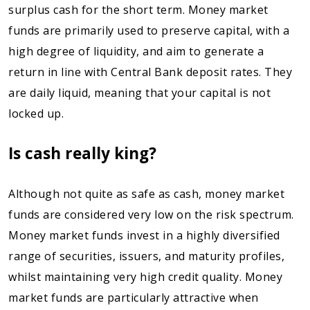
surplus cash for the short term. Money market
funds are primarily used to preserve capital, with a
high degree of liquidity, and aim to generate a
return in line with Central Bank deposit rates. They
are daily liquid, meaning that your capital is not
locked up.
Is cash really king?
Although not quite as safe as cash, money market
funds are considered very low on the risk spectrum.
Money market funds invest in a highly diversified
range of securities, issuers, and maturity profiles,
whilst maintaining very high credit quality. Money
market funds are particularly attractive when