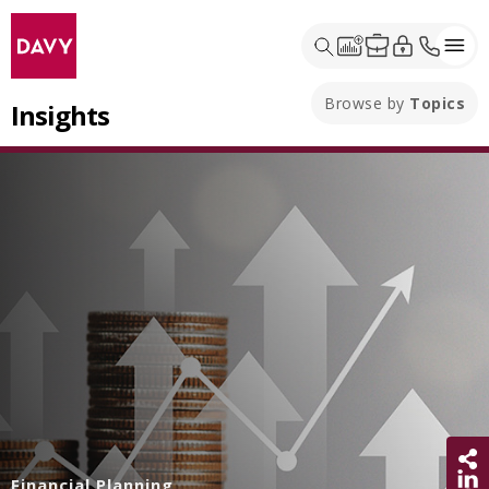
Browse by
Topics
Insights
Sh
Financial Planning
Share 