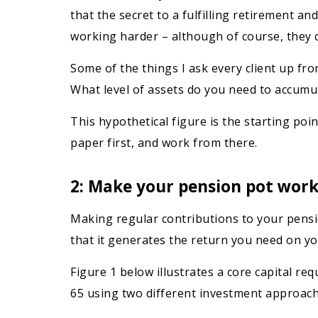
that the secret to a fulfilling retirement an
working harder – although of course, they c
Some of the things I ask every client up fro
What level of assets do you need to accumul
This hypothetical figure is the starting po
paper first, and work from there.
2: Make your pension pot work
Making regular contributions to your pensio
that it generates the return you need on y
Figure 1 below illustrates a core capital r
65 using two different investment approach