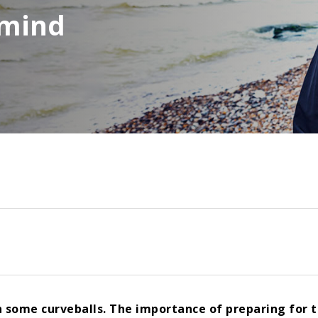
n mind
n some curveballs. The importance of preparing for