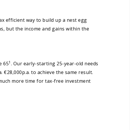
x efficient way to build up a nest egg
ns, but the income and gains within the
1
e 65
. Our early-starting 25-year-old needs
. €28,000p.a. to achieve the same result.
s much more time for tax-free investment