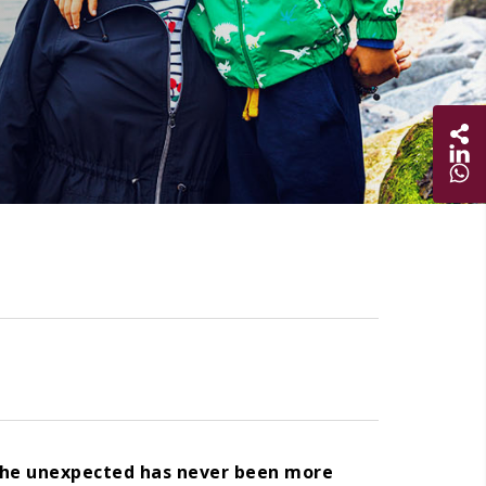
Sha
Share on
Share 
 the unexpected has never been more