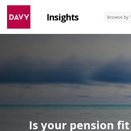
Insights
Browse by
Is your pension fi