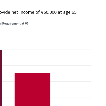
rovide net income of €50,000 at age 65