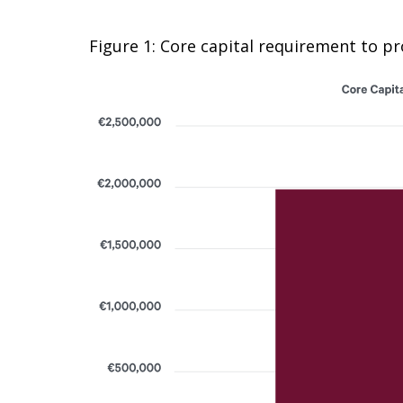
Figure 1: Core capital requirement to p