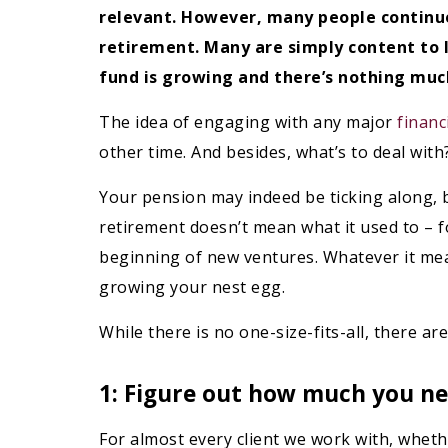
relevant. However, many people continue
retirement. Many are simply content to l
fund is growing and there’s nothing much
The idea of engaging with any major
financ
other time. And besides, what’s to deal with? 
Your pension may indeed be ticking along, but
retirement doesn’t mean what it used to – f
beginning of new ventures. Whatever it means
growing your nest egg.
While there is no one-size-fits-all, there a
1: Figure out how much you ne
For almost every client we work with, whet