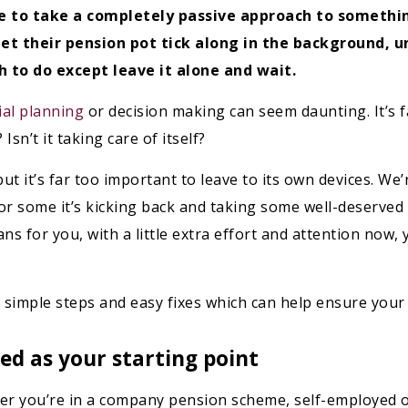
 to take a completely passive approach to something
et their pension pot tick along in the background, un
 to do except leave it alone and wait.
ial planning
or decision making can seem daunting. It’s far
Isn’t it taking care of itself?
 it’s far too important to leave to its own devices. We’re
or some it’s kicking back and taking some well-deserved 
 for you, with a little extra effort and attention now, y
re simple steps and easy fixes which can help ensure your 
ed as your starting point
her you’re in a company pension scheme, self-employed 