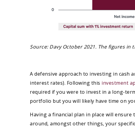
Source: Davy October 2021. The figures in th
A defensive approach to investing in cash a
interest rates). Following this
investment a
required if you were to invest in a long-ter
portfolio but you will likely have time on y
Having a financial plan in place will ensur
around, amongst other things, your specifi