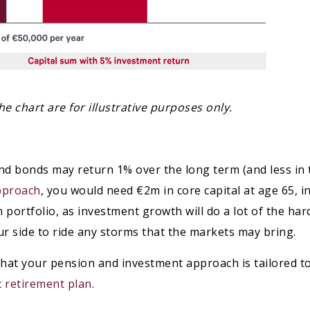
e chart are for illustrative purposes only.
nd bonds may return 1% over the long term (and less in 
pproach
, you would need €2m in core capital at age 65, i
m portfolio, as investment growth will do a lot of the ha
our side to ride any storms that the markets may bring.
e that your pension and investment approach is tailored 
c
retirement plan
.