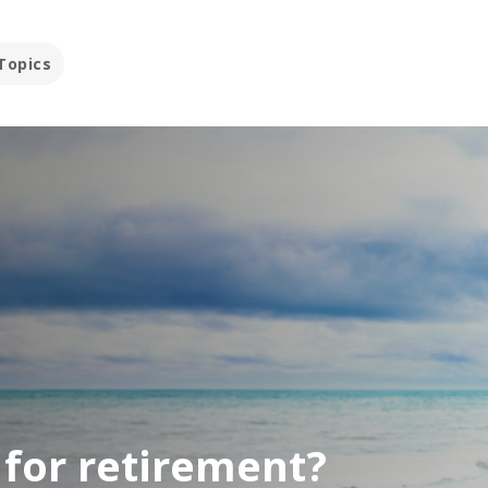
Topics
t for retirement?