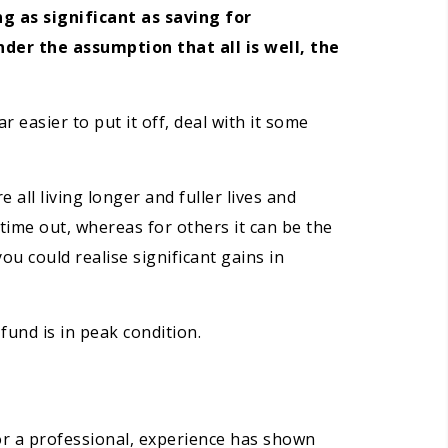
 as significant as saving for
der the assumption that all is well, the
 easier to put it off, deal with it some
 all living longer and fuller lives and
time out, whereas for others it can be the
ou could realise significant gains in
fund is in peak condition.
or a professional, experience has shown