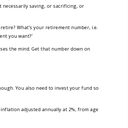
 necessarily saving, or sacrificing, or
 retire? What’s your retirement number, i.e.
ment you want?’
ocuses the mind. Get that number down on
nough. You also need to invest your fund so
 inflation adjusted annually at 2%, from age