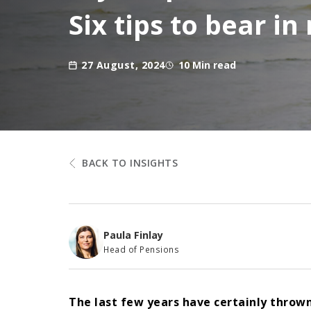
Six tips to bear i
27 August, 2024
10 Min read
BACK TO INSIGHTS
Paula Finlay
Head of Pensions
The last few years have certainly throw