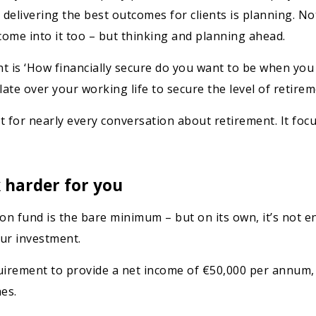
d delivering the best outcomes for clients is planning. Not
ome into it too – but thinking and planning ahead.
nt is ‘How financially secure do you want to be when you
ate over your working life to secure the level of retire
int for nearly every conversation about retirement. It f
 harder for you
n fund is the bare minimum – but on its own, it’s not e
our investment.
equirement to provide a net income of €50,000 per annum,
es.