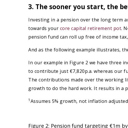
3. The sooner you start, the b
Investing in a pension over the long term an
towards your
core capital retirement pot
. N
pension fund can roll up free of income tax, 
And as the following example illustrates, t
In our example in Figure 2 we have three in
to contribute just €7,820p.a. whereas our fu
The contributions made over the working lif
growth to do the hard work. It results in a 
1
Assumes 5% growth, not inflation adjusted
Figure 2: Pension fund targeting €1m by