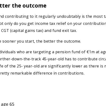
etter the outcome
d contributing to it regularly undoubtably is the most ta
ot only do you get income tax relief on your contributio
CGT (capital gains tax) and fund exit tax.
he sooner you start, the better the outcome.
dividuals who are targeting a pension fund of €1m at ag
rther-down-the-track 45-year-old has to contribute circa
e of the 25- year-old are significantly lower as there i
pretty remarkable difference in contributions.
 age 65