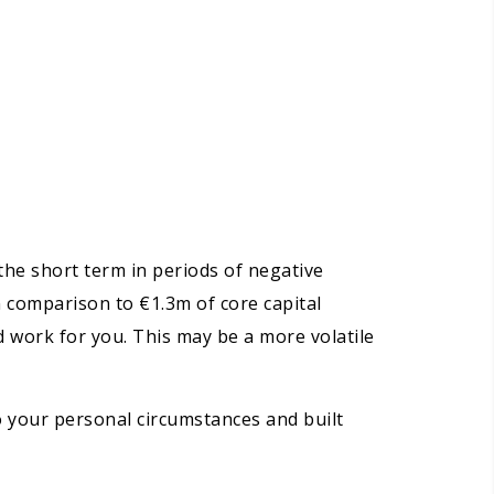
the short term in periods of negative
n comparison to €1.3m of core capital
rd work for you. This may be a more volatile
to your personal circumstances and built