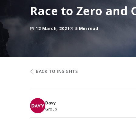
Race to Zero and
12 March, 2021
5 Min read
BACK TO INSIGHTS
Davy
Group