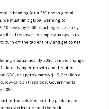
ld is heading for a 3°C rise in global
e, we must limit global warming to
2010 levels by 2030, reaching net zero by
ificial removals. A simple analogy is to
to turn off the tap entirely and get to net
idening inequalities. By 2050, climate change
op failures hamper growth and threaten
al GDP, or approximately $1.5-2 trillion a
ed, low-carbon transition. Governments,
y 2050.
part of the solution, not the problem, on
ping), agriculture and the built