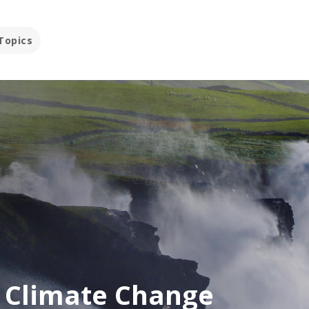
Topics
d Climate Change