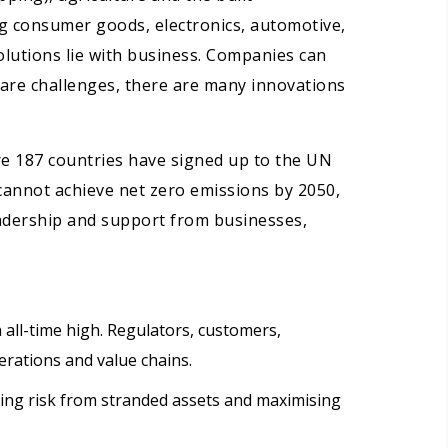
ng consumer goods, electronics, automotive,
olutions lie with business. Companies can
 are challenges, there are many innovations
e 187 countries have signed up to the UN
cannot achieve net zero emissions by 2050,
eadership and support from businesses,
 all-time high. Regulators, customers,
erations and value chains.
ing risk from stranded assets and maximising