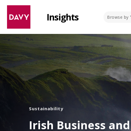
Insights
Browse by
Sustainability
Irish Business an