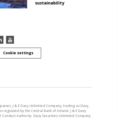
sustainability
Cookie settings
panies. J & E Davy Unlimited Company, trading as Davy,
s regulated by the Central Bank of Ireland. J & E Davy
ial Conduct Authority. Davy Securities Unlimited Company