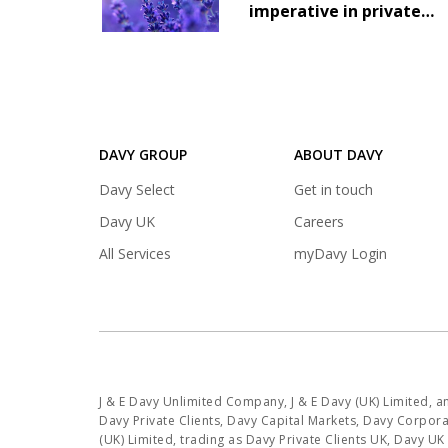
imperative in private
markets
DAVY GROUP
ABOUT DAVY
(opens
Davy Select
Get in touch
in
(opens
Davy UK
Careers
a
in
(opens
All Services
myDavy Login
new
a
in
tab)
new
a
tab)
new
tab)
J & E Davy Unlimited Company, J & E Davy (UK) Limited, 
Davy Private Clients, Davy Capital Markets, Davy Corporat
(UK) Limited, trading as Davy Private Clients UK, Davy U