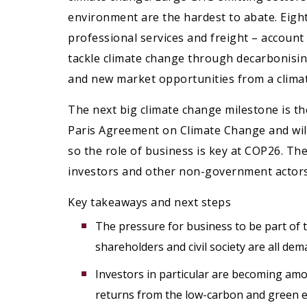
environment are the hardest to abate. Eight
professional services and freight – account
tackle climate change through decarbonising
and new market opportunities from a climate
The next big climate change milestone is 
Paris Agreement on Climate Change and will
so the role of business is key at COP26. T
investors and other non-government actors 
Key takeaways and next steps
The pressure for business to be part of t
shareholders and civil society are all de
Investors in particular are becoming am
returns from the low-carbon and green 