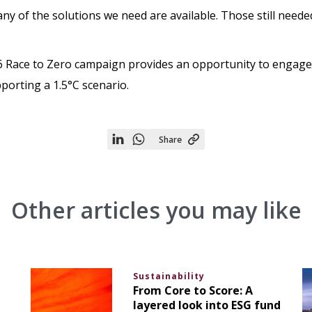
ny of the solutions we need are available. Those still need
6 Race to Zero campaign provides an opportunity to engage 
pporting a 1.5°C scenario.
Share
Share
Share
on
on
Linkedin
WhatsApp
Other articles you may like
Sustainability
From Core to Score: A
layered look into ESG fund