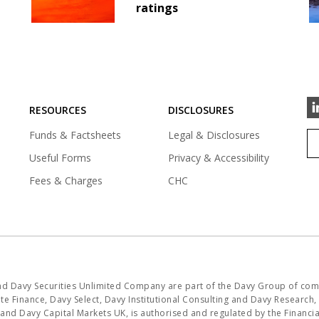
ratings
RESOURCES
DISCLOSURES
Funds & Factsheets
Legal & Disclosures
Useful Forms
Privacy & Accessibility
Fees & Charges
CHC
and Davy Securities Unlimited Company are part of the Davy Group of com
e Finance, Davy Select, Davy Institutional Consulting and Davy Research, i
K and Davy Capital Markets UK, is authorised and regulated by the Financ