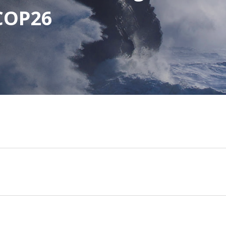
 COP26