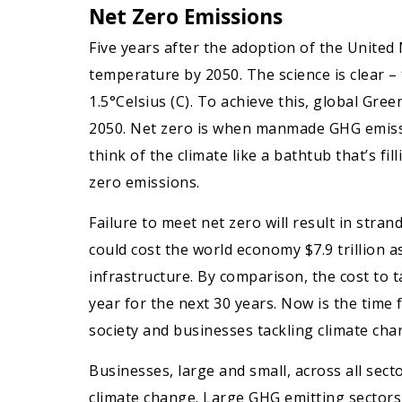
Net Zero Emissions
Five years after the adoption of the United
temperature by 2050. The science is clear –
1.5°Celsius (C). To achieve this, global Gr
2050. Net zero is when manmade GHG emissio
think of the climate like a bathtub that’s fi
zero emissions.
Failure to meet net zero will result in stra
could cost the world economy $7.9 trillion 
infrastructure. By comparison, the cost to t
year for the next 30 years. Now is the tim
society and businesses tackling climate ch
Businesses, large and small, across all sec
climate change. Large GHG emitting sectors l