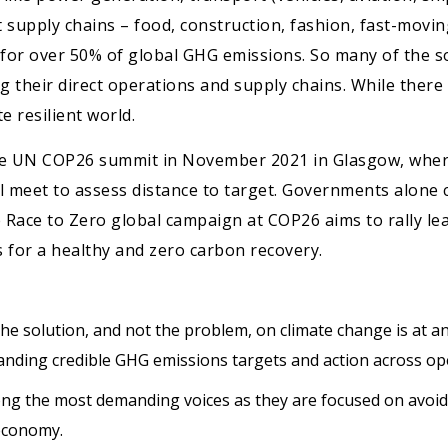
 supply chains – food, construction, fashion, fast-movi
 for over 50% of global GHG emissions. So many of the s
 their direct operations and supply chains. While there
 resilient world.
the UN COP26 summit in November 2021 in Glasgow, wher
 meet to assess distance to target. Governments alone 
he Race to Zero global campaign at COP26 aims to rally l
for a healthy and zero carbon recovery.
he solution, and not the problem, on climate change is at an
manding credible GHG emissions targets and action across op
ong the most demanding voices as they are focused on avoid
economy.