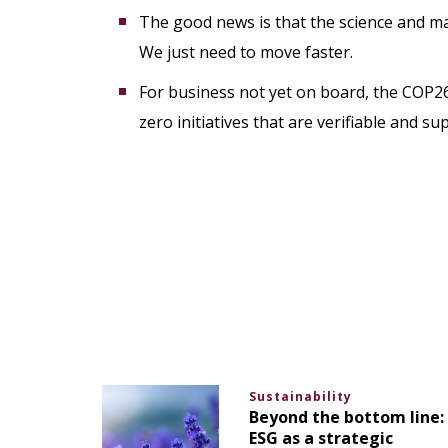
The good news is that the science and ma
We just need to move faster.
For business not yet on board, the COP2
zero initiatives that are verifiable and su
Sustainability
Beyond the bottom line:
ESG as a strategic