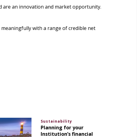
ed are an innovation and market opportunity.
meaningfully with a range of credible net
Sustainability
Planning for your
Institution’s financial