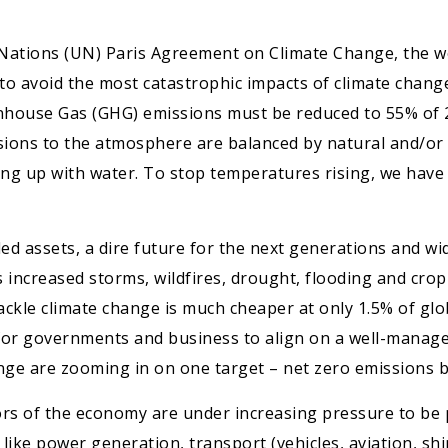
 Nations (UN) Paris Agreement on Climate Change, the wor
 to avoid the most catastrophic impacts of climate chang
eenhouse Gas (GHG) emissions must be reduced to 55% of 
ns to the atmosphere are balanced by natural and/or art
lling up with water. To stop temperatures rising, we have 
nded assets, a dire future for the next generations and w
as increased storms, wildfires, drought, flooding and cr
ackle climate change is much cheaper at only 1.5% of glob
e for governments and business to align on a well-manag
ange are zooming in on one target – net zero emissions b
tors of the economy are under increasing pressure to be 
ike power generation, transport (vehicles, aviation, ship