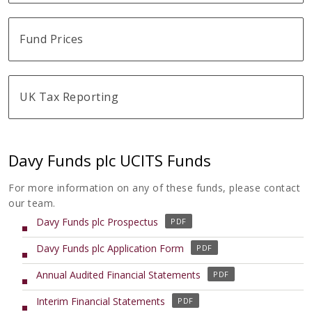
Fund Prices
UK Tax Reporting
Davy Funds plc UCITS Funds
For more information on any of these funds, please contact
our team.
(
Davy Funds plc Prospectus
o
(
Davy Funds plc Application Form
p
o
e
(
Annual Audited Financial Statements
p
n
o
e
s
(
Interim Financial Statements
p
n