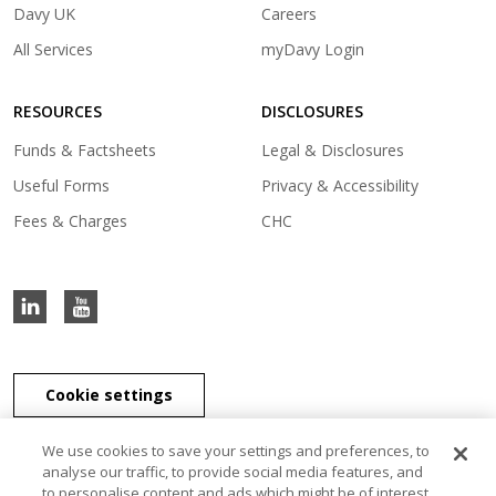
in
)
(opens
Davy UK
Careers
a
in
(opens
All Services
myDavy Login
new
a
in
tab)
new
a
tab)
RESOURCES
DISCLOSURES
new
tab)
Funds & Factsheets
Legal & Disclosures
Useful Forms
Privacy & Accessibility
Fees & Charges
CHC
Cookie settings
We use cookies to save your settings and preferences, to
analyse our traffic, to provide social media features, and
to personalise content and ads which might be of interest