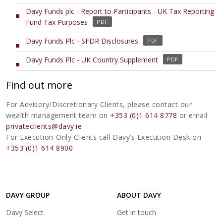
i
o
e
s
Davy Funds plc - Report to Participants - UK Tax Reporting
n
p
n
i
(
Fund Tax Purposes
a
e
s
n
o
n
n
i
(
Davy Funds Plc - SFDR Disclosures
a
p
e
s
n
o
n
e
w
i
(
Davy Funds Plc - UK Country Supplement
a
p
e
n
t
n
o
n
e
w
s
a
a
p
e
Find out more
n
t
i
b
n
e
w
s
a
n
)
e
n
t
For Advisory/Discretionary Clients, please contact our
i
b
a
w
s
a
wealth management team on
+353 (0)1 614 8778
or email
n
)
n
t
i
b
privateclients@davy.ie
a
e
a
n
)
For Execution-Only Clients call Davy’s Execution Desk on
n
w
b
a
+353 (0)1 614 8900
e
t
)
n
w
a
e
t
b
w
a
)
t
b
DAVY GROUP
ABOUT DAVY
a
)
(opens
b
Davy Select
Get in touch