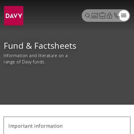
Fund & Factsheets
Information and literature on a
range of Davy funds.
Important information