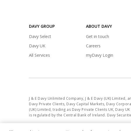
DAVY GROUP
ABOUT DAVY
(opens
Davy Select
Get in touch
in
(opens
Davy UK
Careers
a
in
(opens
All Services
myDavy Login
new
a
in
tab)
new
a
tab)
new
tab)
J & E Davy Unlimited Company, J & E Davy (UK) Limited, 
Davy Private Clients, Davy Capital Markets, Davy Corporat
(UK) Limited, trading as Davy Private Clients UK, Davy U
is regulated by the Central Bank of Ireland. Davy Secur