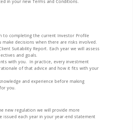
cted in your new Terms and Conditions.
n to completing the current Investor Profile
u make decisions when there are risks involved.
lient Suitability Report. Each year we will assess
jectives and goals.
ents with you. In practice, every investment
onale of that advice and how it fits with your
s’ knowledge and experience before making
for you.
the new regulation we will provide more
 be issued each year in your year-end statement