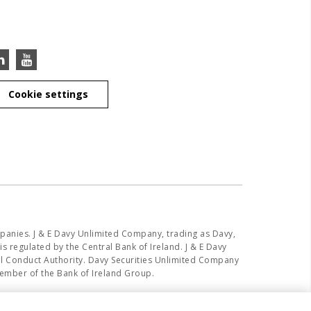
Cookie settings
panies. J & E Davy Unlimited Company, trading as Davy,
s regulated by the Central Bank of Ireland. J & E Davy
ial Conduct Authority. Davy Securities Unlimited Company
member of the Bank of Ireland Group.