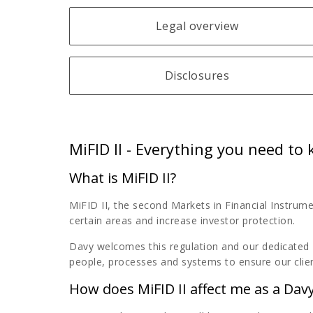
Legal overview
Disclosures
MiFID II - Everything you need to
What is MiFID II?
MiFID II, the second Markets in Financial Instrume
certain areas and increase investor protection.
Davy welcomes this regulation and our dedicated 
people, processes and systems to ensure our clien
How does MiFID II affect me as a Davy