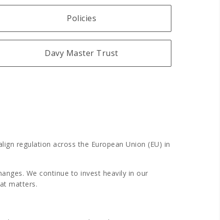
Policies
Davy Master Trust
align regulation across the European Union (EU) in
nges. We continue to invest heavily in our
hat matters.