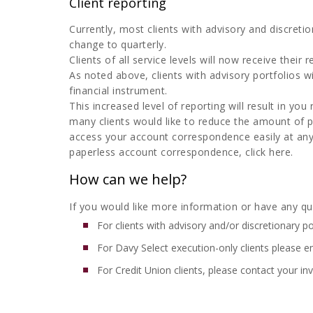
Client reporting
Currently, most clients with advisory and discretio
change to quarterly.
Clients of all service levels will now receive their
As noted above, clients with advisory portfolios
financial instrument.
This increased level of reporting will result in 
many clients would like to reduce the amount of 
access your account correspondence easily at an
paperless account correspondence, click here.
How can we help?
If you would like more information or have any que
For clients with advisory and/or discretionary po
For Davy Select execution-only clients please e
For Credit Union clients, please contact your 