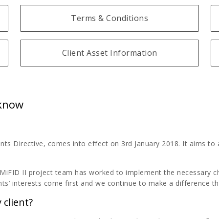
Terms & Conditions
Client Asset Information
 know
nts Directive, comes into effect on 3rd January 2018. It aims to 
MiFID II project team has worked to implement the necessary cha
ts’ interests come first and we continue to make a difference t
 client?