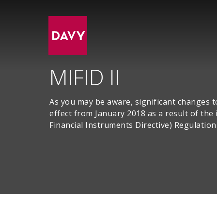
MIFID II
As you may be aware, significant changes t
effect from January 2018 as a result of th
Financial Instruments Directive) Regulatio