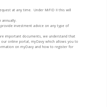
equest at any time. Under MiFID II this will
n annually.
 provide investment advice on any type of
e are important documents, we understand that
 our online portal, myDavy which allows you to
ormation on myDavy and how to register for