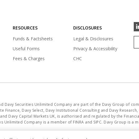
RESOURCES
DISCLOSURES
Funds & Factsheets
Legal & Disclosures
Useful Forms
Privacy & Accessibility
Fees & Charges
CHC
and Davy Securities Unlimited Company are part of the Davy Group of com
e Finance, Davy Select, Davy Institutional Consulting and Davy Research, i
K and Davy Capital Markets UK, is authorised and regulated by the Financ
ities Unlimited Company is a member of FINRA and SIPC. Davy Group is a 