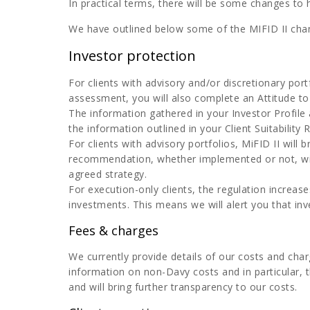
In practical terms, there will be some changes to
We have outlined below some of the MIFID II cha
Investor protection
For clients with advisory and/or discretionary por
assessment, you will also complete an Attitude to
The information gathered in your Investor Profile a
the information outlined in your Client Suitability
For clients with advisory portfolios, MiFID II wil
recommendation, whether implemented or not, will
agreed strategy.
For execution-only clients, the regulation increas
investments. This means we will alert you that inv
Fees & charges
We currently provide details of our costs and cha
information on non-Davy costs and in particular, t
and will bring further transparency to our costs.