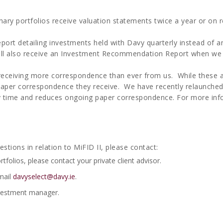
nary portfolios receive valuation statements twice a year or on r
 report detailing investments held with Davy quarterly instead of a
 will also receive an Investment Recommendation Report when we
you receiving more correspondence than ever from us. While thes
paper correspondence they receive. We have recently relaunched
y time and reduces ongoing paper correspondence. For more inf
stions in relation to MiFID II, please contact:
rtfolios, please contact your private client advisor.
mail
davyselect@davy.ie
.
investment manager.