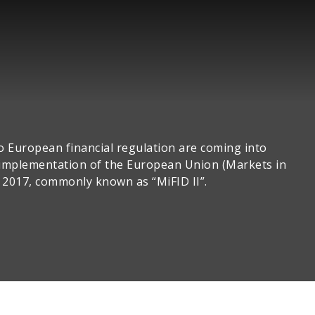
o European financial regulation are coming into
e implementation of the European Union (Markets in
n 2017, commonly known as “MiFID II”.