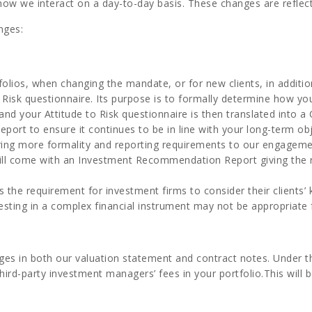
 how we interact on a day-to-day basis. These changes are refle
nges:
tfolios, when changing the mandate, or for new clients, in additio
 Risk questionnaire. Its purpose is to formally determine how yo
nd your Attitude to Risk questionnaire is then translated into a C
 Report to ensure it continues to be in line with your long-term ob
l bring more formality and reporting requirements to our engagem
 come with an Investment Recommendation Report giving the rati
es the requirement for investment firms to consider their client
esting in a complex financial instrument may not be appropriate 
rges in both our valuation statement and contract notes. Under 
hird-party investment managers’ fees in your portfolio.This will