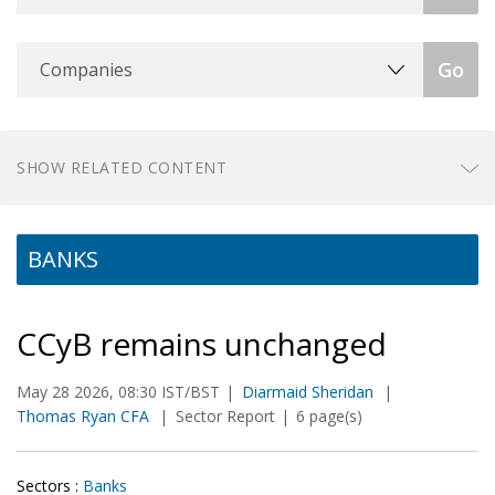
Companies
Go
SHOW RELATED CONTENT
BANKS
CCyB remains unchanged
May 28 2026, 08:30 IST/BST
Diarmaid Sheridan
Thomas Ryan CFA
Sector Report
6 page(s)
Sectors :
Banks