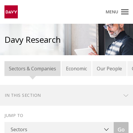
MENU
Davy Research
Sectors & Companies
Economic
Our People
IN THIS SECTION
JUMP TO
Sectors
Go