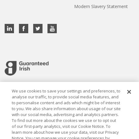
Modern Slavery Statement
Cookie settings
We use cookies to save your settings and preferences, to
analyse our traffic, to provide social media features, and
to personalise content and ads which might be of interest
to you. We also share information about usage of our site
with our social media, advertising and analytics partners.
To find out more about the cookies we use or to opt out
Established in 1926, the Davy Group is a trusted market
of our first-party analytics, visit our Cookie Notice. To
leader in wealth management and capital markets, building
learn more about how we use your data, visit our Privacy
rewarding relationships that last.
Notice. You can manage your cookie preferences by