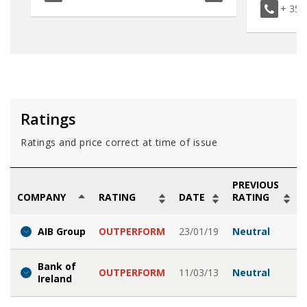
+ 353
Ratings
Ratings and price correct at time of issue
PREVIOUS
COMPANY
RATING
DATE
RATING
AIB Group
OUTPERFORM
23/01/19
Neutral
Bank of
OUTPERFORM
11/03/13
Neutral
Ireland