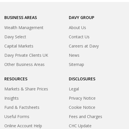
BUSINESS AREAS
DAVY GROUP
Wealth Management
About Us
Davy Select
Contact Us
Capital Markets
Careers at Davy
Davy Private Clients UK
News
Other Business Areas
Sitemap
RESOURCES
DISCLOSURES
Markets & Share Prices
Legal
Insights
Privacy Notice
Fund & Factsheets
Cookie Notice
Useful Forms
Fees and Charges
Online Account Help
CHC Update