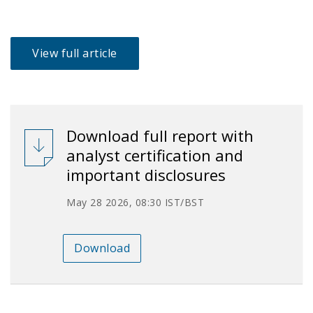
View full article
Download full report with
analyst certification and
important disclosures
May 28 2026, 08:30 IST/BST
Download