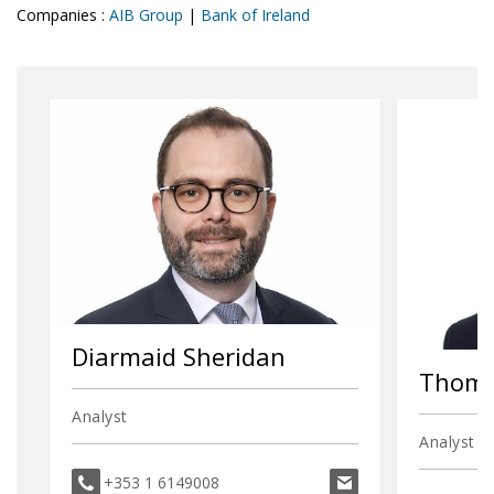
Companies :
AIB Group
|
Bank of Ireland
Diarmaid Sheridan
Thoma
Analyst
Analyst
diarmaid.sheridan@
+353 1 6149008