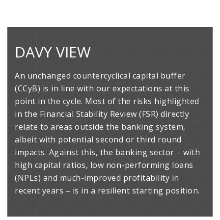
DAVY VIEW
An unchanged countercyclical capital buffer
(CCyB) is in line with our expectations at this
point in the cycle. Most of the risks highlighted
in the Financial Stability Review (FSR) directly
relate to areas outside the banking system,
albeit with potential second or third round
impacts. Against this, the banking sector – with
high capital ratios, low non-performing loans
(NPLs) and much-improved profitability in
recent years – is in a resilient starting position.