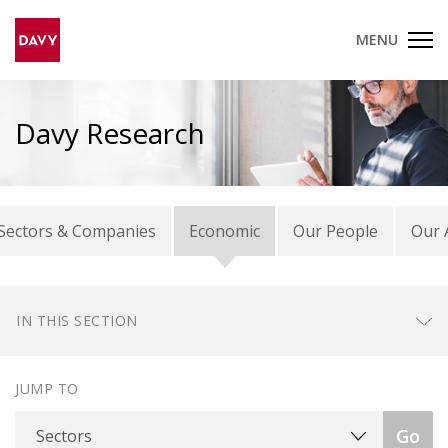
MENU
Davy Research
Sectors & Companies
Economic
Our People
Our 
IN THIS SECTION
JUMP TO
Sectors
Go