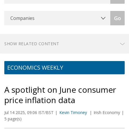
Companies
Go
SHOW RELATED CONTENT
ECONOMICS WEEKLY
A spotlight on June consumer
price inflation data
Jul 14 2025, 09:06 IST/BST
Kevin Timoney
Irish Economy
5 page(s)