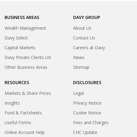
BUSINESS AREAS
DAVY GROUP
Wealth Management
About Us
Davy Select
Contact Us
Capital Markets
Careers at Davy
Davy Private Clients UK
News
Other Business Areas
Sitemap
RESOURCES
DISCLOSURES
Markets & Share Prices
Legal
Insights
Privacy Notice
Fund & Factsheets
Cookie Notice
Useful Forms
Fees and Charges
Online Account Help
CHC Update