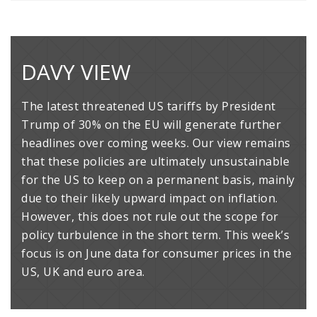
DAVY VIEW
The latest threatened US tariffs by President
Trump of 30% on the EU will generate further
headlines over coming weeks. Our view remains
that these policies are ultimately unsustainable
for the US to keep on a permanent basis, mainly
due to their likely upward impact on inflation.
However, this does not rule out the scope for
policy turbulence in the short term. This week’s
focus is on June data for consumer prices in the
US, UK and euro area.