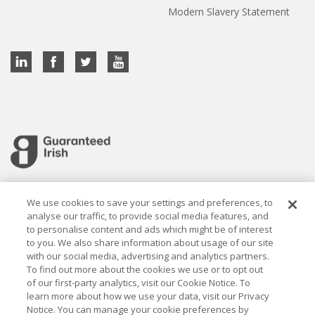
Modern Slavery Statement
Cookie settings
We use cookies to save your settings and preferences, to
analyse our traffic, to provide social media features, and
to personalise content and ads which might be of interest
to you. We also share information about usage of our site
with our social media, advertising and analytics partners.
To find out more about the cookies we use or to opt out
Established in 1926, the Davy Group is a trusted market
of our first-party analytics, visit our Cookie Notice. To
leader in wealth management and capital markets, building
learn more about how we use your data, visit our Privacy
rewarding relationships that last.
Notice. You can manage your cookie preferences by