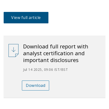
View full article
Download full report with
analyst certification and
important disclosures
Jul 14 2025, 09:06 IST/BST
Download