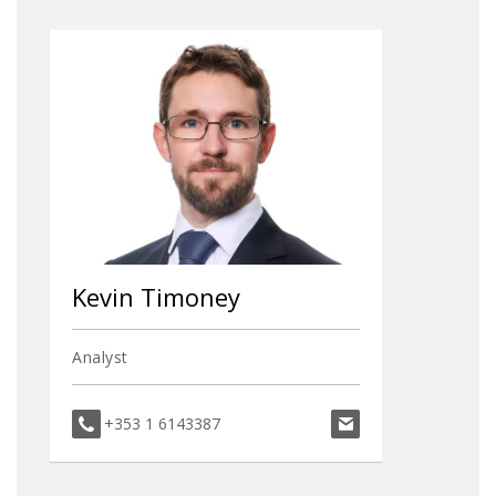
Kevin Timoney
Analyst
kevin.timoney@dav
+353 1 6143387