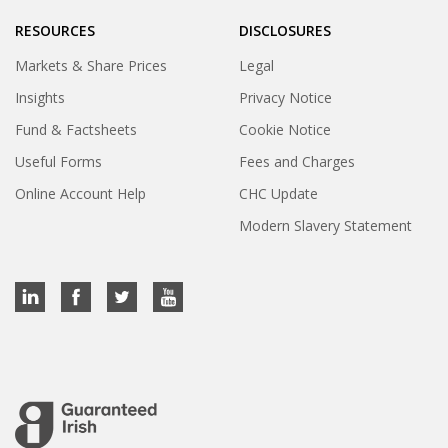
RESOURCES
DISCLOSURES
Markets & Share Prices
Legal
Insights
Privacy Notice
Fund & Factsheets
Cookie Notice
Useful Forms
Fees and Charges
Online Account Help
CHC Update
Modern Slavery Statement