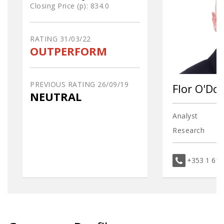
Closing Price (p):
834.0
RATING
31/03/22
OUTPERFORM
PREVIOUS RATING
26/09/19
Flor O'D
NEUTRAL
Analyst
Research
+353 1 61