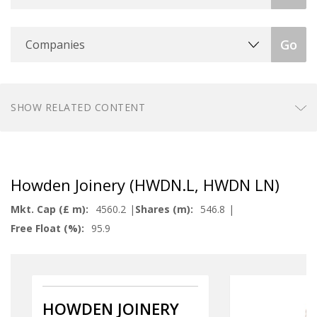
Companies
Go
SHOW RELATED CONTENT
Howden Joinery (HWDN.L, HWDN LN)
Mkt. Cap (£ m):
4560.2
Shares (m):
546.8
Free Float (%):
95.9
HOWDEN JOINERY