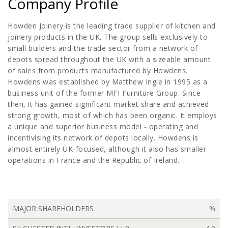
Company Profile
Howden Joinery is the leading trade supplier of kitchen and
joinery products in the UK. The group sells exclusively to
small builders and the trade sector from a network of
depots spread throughout the UK with a sizeable amount
of sales from products manufactured by Howdens.
Howdens was established by Matthew Ingle in 1995 as a
business unit of the former MFI Furniture Group. Since
then, it has gained significant market share and achieved
strong growth, most of which has been organic. It employs
a unique and superior business model - operating and
incentivising its network of depots locally. Howdens is
almost entirely UK-focused, although it also has smaller
operations in France and the Republic of Ireland.
MAJOR SHAREHOLDERS
%