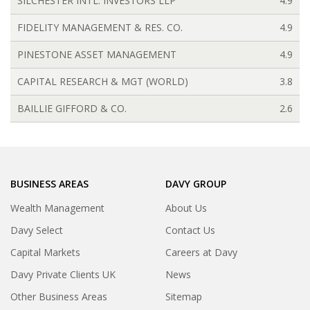
SILCHESTER INTL. INVESTORS LLP
4.9
FIDELITY MANAGEMENT & RES. CO.
4.9
PINESTONE ASSET MANAGEMENT
4.9
CAPITAL RESEARCH & MGT (WORLD)
3.8
BAILLIE GIFFORD & CO.
2.6
BUSINESS AREAS
DAVY GROUP
Wealth Management
About Us
Davy Select
Contact Us
Capital Markets
Careers at Davy
Davy Private Clients UK
News
Other Business Areas
Sitemap