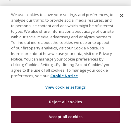
Cookie settings
We use cookies to save your settings and preferences, to
analyse our traffic, to provide social media features, and
to personalise content and ads which might be of interest
to you. We also share information about usage of our site
with our social media, advertising and analytics partners.
To find out more about the cookies we use or to opt out
Established in 1926, the Davy Group is a trusted market
of our first-party analytics, visit our Cookie Notice. To
leader in wealth management and capital markets, building
learn more about how we use your data, visit our Privacy
rewarding relationships that last.
Notice. You can manage your cookie preferences by
clicking ‘Cookies Settings’.By clicking ‘Accept Cookies’ you
agree to the use of all cookies. To manage your cookie
J & E Davy Unlimited Company, trading as Davy and Davy
preferences, see our
Cookie Notice
Research, is regulated by the Central Bank of Ireland. Davy
is a Davy Group company and also a member of the Bank
View cookies settings
of Ireland Group.
Reject all cookies
Davy © 2026
Accept all cookies