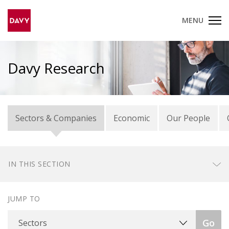
MENU
Davy Research
Sectors & Companies
Economic
Our People
IN THIS SECTION
JUMP TO
Sectors
Go