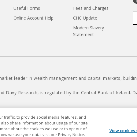
Useful Forms
Fees and Charges
Online Account Help
CHC Update
Modern Slavery
Statement
market leader in wealth management and capital markets, building
nd Davy Research, is regulated by the Central Bank of Ireland.
 traffic, to provide social media features, and
Davy © 2026
 also share information about usage of our site
t more about the cookies we use or to opt out of
View cookies 
 how we use your data, visit our Privacy Notice.