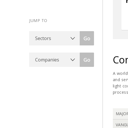
JUMP TO
Sectors
Go
Companies
Com
Go
A world
and ser
light c
process
MAJO
VANG