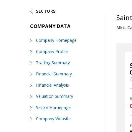
SECTORS
Sain
COMPANY DATA
Mkt. Ca
Company Homepage
Company Profile
Trading Summary
Financial Summary
C
Financial Analysis
Valuation Summary
Sector Homepage
Company Website