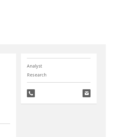
Analyst
Research