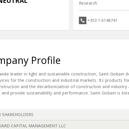
NEUTRAL
Research
+353 1 6148741
pany Profile
wide leader in light and sustainable construction, Saint-Gobain 
vices for the construction and industrial markets. Its products for
onstruction and the decarbonization of construction and industr
 and provide sustainability and performance. Saint-Gobain is lis
R SHAREHOLDERS
UARD CAPITAL MANAGEMENT LLC