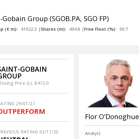
t-Gobain Group (SGOB.PA, SGO FP)
p (€ m):
41922.3
Shares (m):
494.8
Free Float (%):
99.7
SAINT-GOBAIN
GROUP
losing Price (c):
8472.0
RATING
29/01/21
OUTPERFORM
Flor O'Donoghue
PREVIOUS RATING
02/11/20
Analyst