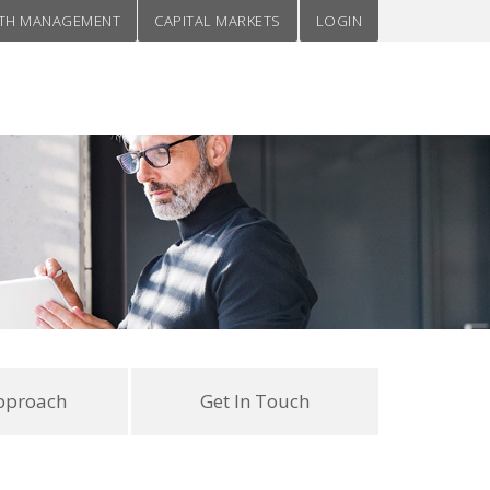
TH MANAGEMENT
CAPITAL MARKETS
LOGIN
pproach
Get In Touch