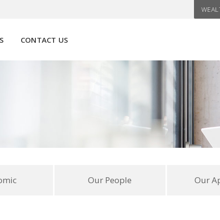
WEAL
S
CONTACT US
omic
Our People
Our A