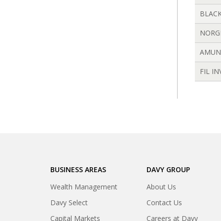
BLACK
NORG
AMUN
FIL I
BUSINESS AREAS
DAVY GROUP
Wealth Management
About Us
Davy Select
Contact Us
Capital Markets
Careers at Davy