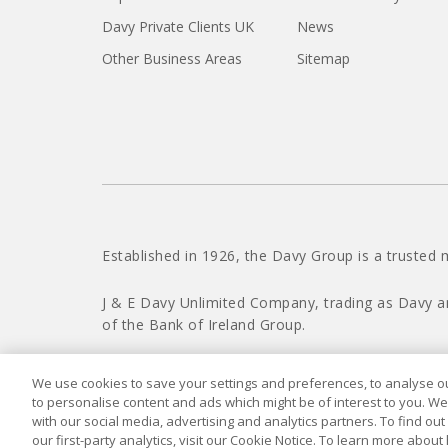
Davy Private Clients UK
News
Other Business Areas
Sitemap
Established in 1926, the Davy Group is a trusted 
J & E Davy Unlimited Company, trading as Davy a
of the Bank of Ireland Group.
We use cookies to save your settings and preferences, to analyse our
to personalise content and ads which might be of interest to you. We
with our social media, advertising and analytics partners. To find ou
our first-party analytics, visit our Cookie Notice. To learn more about