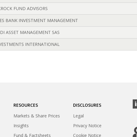
ROCK FUND ADVISORS
ES BANK INVESTMENT MANAGEMENT
DI ASSET MANAGEMENT SAS
NVESTMENTS INTERNATIONAL
RESOURCES
DISCLOSURES
Markets & Share Prices
Legal
Insights
Privacy Notice
Fund & Factsheets
Cookie Notice