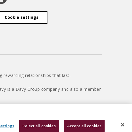
Cookie settings
 rewarding relationships that last.
 Davy is a Davy Group company and also a member
settings
Reject all cookies
Accept all cookies