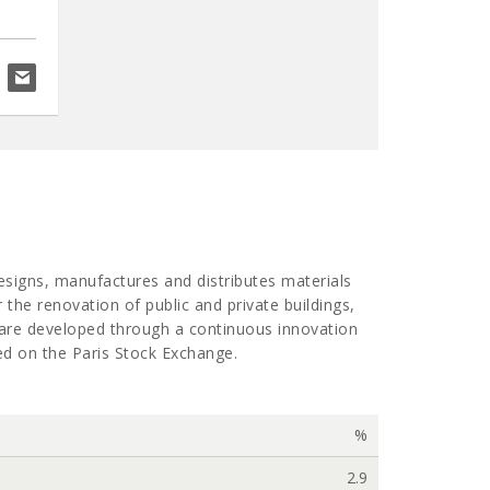
flor.o'donoghue@davy.ie
designs, manufactures and distributes materials
 the renovation of public and private buildings,
y are developed through a continuous innovation
ted on the Paris Stock Exchange.
%
2.9