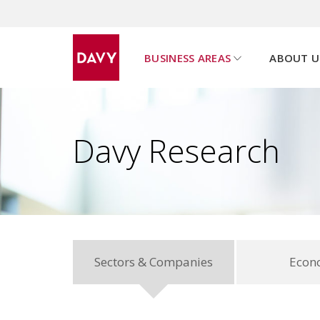
BUSINESS AREAS
ABOUT U
u
s
h
o
w
s
u
b
p
a
g
e
m
e
n
Davy Research
Sectors & Companies
Econ