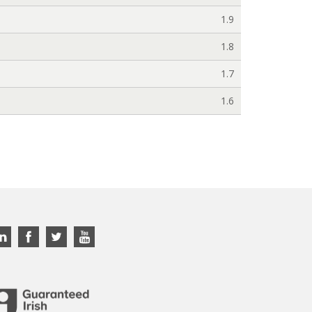
1.9
1.8
1.7
1.6