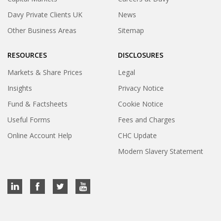
Davy Private Clients UK
News
Other Business Areas
Sitemap
RESOURCES
DISCLOSURES
Markets & Share Prices
Legal
Insights
Privacy Notice
Fund & Factsheets
Cookie Notice
Useful Forms
Fees and Charges
Online Account Help
CHC Update
Modern Slavery Statement