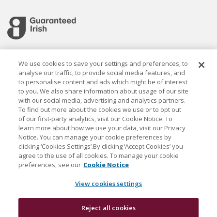
Cookie settings
We use cookies to save your settings and preferences, to
analyse our traffic, to provide social media features, and
to personalise content and ads which might be of interest
to you. We also share information about usage of our site
with our social media, advertising and analytics partners.
To find out more about the cookies we use or to opt out
Established in 1926, the Davy Group is a trusted market
of our first-party analytics, visit our Cookie Notice. To
leader in wealth management and capital markets, building
learn more about how we use your data, visit our Privacy
rewarding relationships that last.
Notice. You can manage your cookie preferences by
clicking ‘Cookies Settings’.By clicking ‘Accept Cookies’ you
agree to the use of all cookies. To manage your cookie
J & E Davy Unlimited Company, trading as Davy and Davy
preferences, see our
Cookie Notice
Research, is regulated by the Central Bank of Ireland. Davy
is a Davy Group company and also a member of the Bank
View cookies settings
of Ireland Group.
Reject all cookies
Davy © 2026