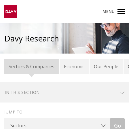
MENU
Davy Research
Sectors & Companies
Economic
Our People
IN THIS SECTION
JUMP TO
Sectors
Go