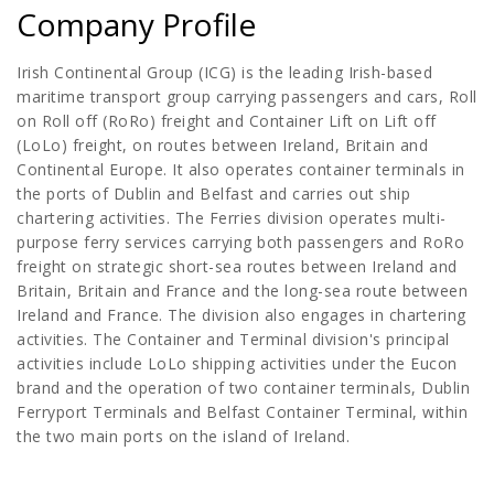
Company Profile
Irish Continental Group (ICG) is the leading Irish-based
maritime transport group carrying passengers and cars, Roll
on Roll off (RoRo) freight and Container Lift on Lift off
(LoLo) freight, on routes between Ireland, Britain and
Continental Europe. It also operates container terminals in
the ports of Dublin and Belfast and carries out ship
chartering activities. The Ferries division operates multi-
purpose ferry services carrying both passengers and RoRo
freight on strategic short-sea routes between Ireland and
Britain, Britain and France and the long-sea route between
Ireland and France. The division also engages in chartering
activities. The Container and Terminal division's principal
activities include LoLo shipping activities under the Eucon
brand and the operation of two container terminals, Dublin
Ferryport Terminals and Belfast Container Terminal, within
the two main ports on the island of Ireland.