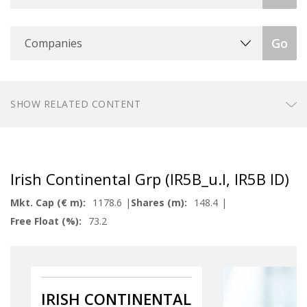
Companies
Go
SHOW RELATED CONTENT
Irish Continental Grp (IR5B_u.I, IR5B ID)
Mkt. Cap (€ m):
1178.6
Shares (m):
148.4
Free Float (%):
73.2
IRISH CONTINENTAL