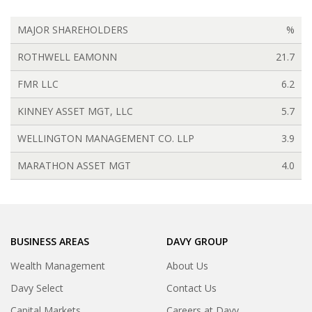
MAJOR SHAREHOLDERS
%
ROTHWELL EAMONN
21.7
FMR LLC
6.2
KINNEY ASSET MGT, LLC
5.7
WELLINGTON MANAGEMENT CO. LLP
3.9
MARATHON ASSET MGT
4.0
BUSINESS AREAS
DAVY GROUP
Wealth Management
About Us
Davy Select
Contact Us
Capital Markets
Careers at Davy