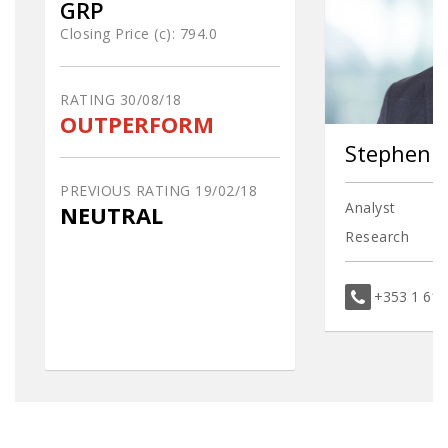
GRP
Closing Price (c):
794.0
RATING
30/08/18
OUTPERFORM
Stephen 
PREVIOUS RATING
19/02/18
Analyst
NEUTRAL
Research
+353 1 61