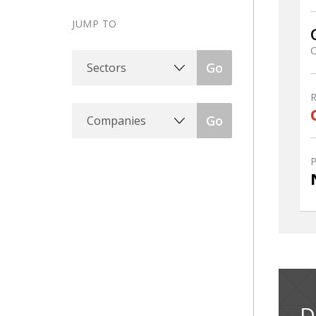
JUMP TO
C
Sectors
Go
Companies
Go
D