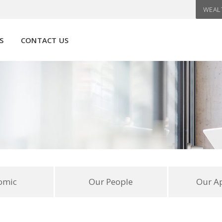
WEAL
S
CONTACT US
omic
Our People
Our A