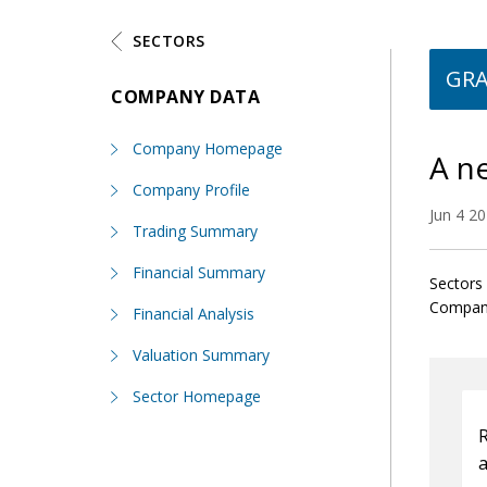
SECTORS
GR
COMPANY DATA
Company Homepage
A n
Company Profile
Jun 4 2
Trading Summary
Financial Summary
Sectors 
Compani
Financial Analysis
Valuation Summary
Sector Homepage
R
a