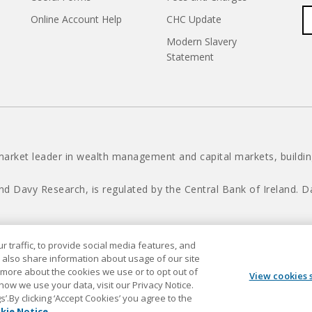
Online Account Help
CHC Update
Modern Slavery
Statement
market leader in wealth management and capital markets, building
nd Davy Research, is regulated by the Central Bank of Ireland.
 traffic, to provide social media features, and
Davy © 2026
 also share information about usage of our site
t more about the cookies we use or to opt out of
View cookies 
 how we use your data, visit our Privacy Notice.
.By clicking ‘Accept Cookies’ you agree to the
kie Notice