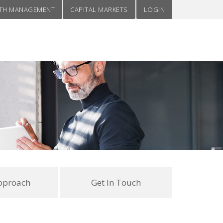
TH MANAGEMENT
CAPITAL MARKETS
LOGIN
pproach
Get In Touch