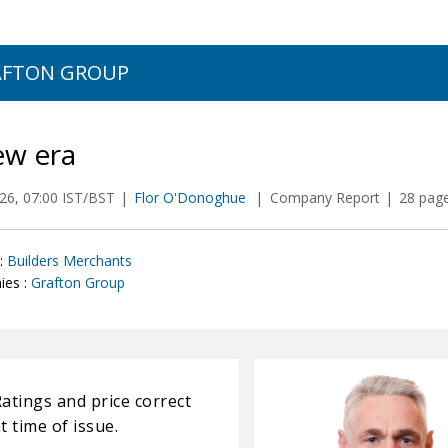
AFTON GROUP
ew era
026, 07:00 IST/BST
Flor O'Donoghue
Company Report
28 page
:
Builders Merchants
es :
Grafton Group
atings and price correct
t time of issue.