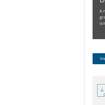
A 
gr
co
Vie