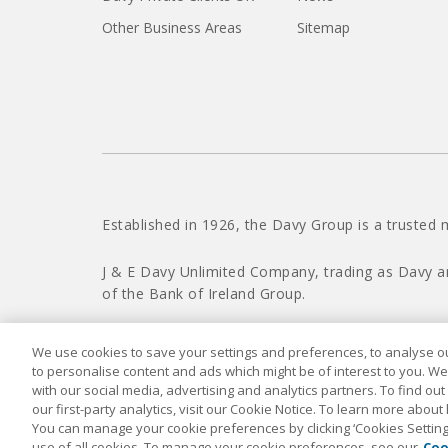
Other Business Areas
Sitemap
Established in 1926, the Davy Group is a trusted 
J & E Davy Unlimited Company, trading as Davy a
of the Bank of Ireland Group.
We use cookies to save your settings and preferences, to analyse our
to personalise content and ads which might be of interest to you. We
with our social media, advertising and analytics partners. To find ou
our first-party analytics, visit our Cookie Notice. To learn more about
You can manage your cookie preferences by clicking ‘Cookies Settings’
use of all cookies. To manage your cookie preferences, see our
Coo