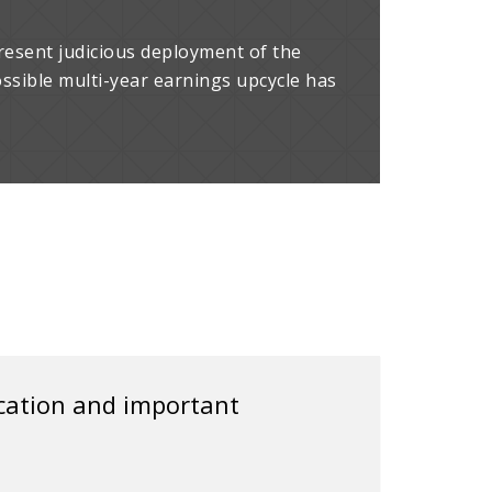
resent judicious deployment of the
ossible multi-year earnings upcycle has
ication and important