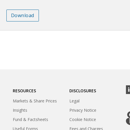
Download
RESOURCES
DISCLOSURES
Markets & Share Prices
Legal
Insights
Privacy Notice
Fund & Factsheets
Cookie Notice
Useful Forms
Fees and Charges