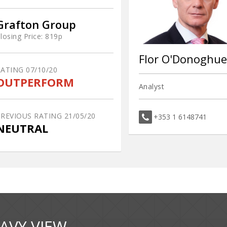
Grafton Group
losing Price:
819p
Flor O'Donoghue
RATING
07/10/20
OUTPERFORM
Analyst
PREVIOUS RATING
21/05/20
+353 1 6148741
NEUTRAL
AVY VIEW