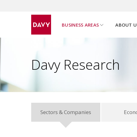
BUSINESS AREAS
ABOUT U
u
s
h
o
w
s
u
b
p
a
g
e
m
e
n
Davy Research
Sectors & Companies
Econ