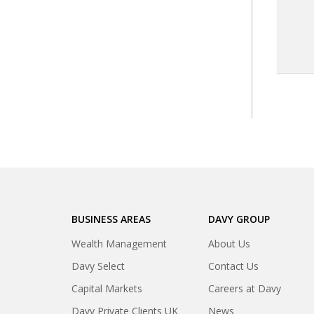
BUSINESS AREAS
DAVY GROUP
Wealth Management
About Us
Davy Select
Contact Us
Capital Markets
Careers at Davy
Davy Private Clients UK
News