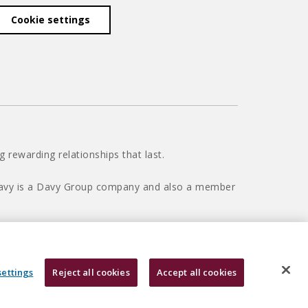
Cookie settings
 rewarding relationships that last.
 Davy is a Davy Group company and also a member
settings
Reject all cookies
Accept all cookies