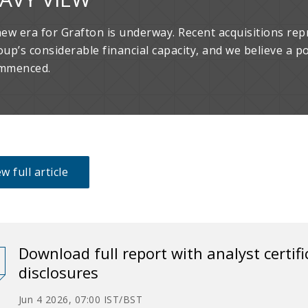
new era for Grafton is underway. Recent acquisitions rep
oup’s considerable financial capacity, and we believe a p
mmenced.
w full article
Download full report with analyst certif
disclosures
Jun 4 2026, 07:00 IST/BST