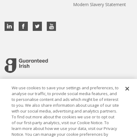
Modern Slavery Statement
Cookie settings
We use cookies to save your settings and preferences, to
analyse our traffic, to provide social media features, and
to personalise content and ads which might be of interest
to you. We also share information about usage of our site
with our social media, advertising and analytics partners.
To find out more about the cookies we use or to opt out
Established in 1926, the Davy Group is a trusted market
of our first-party analytics, visit our Cookie Notice. To
leader in wealth management and capital markets, building
learn more about how we use your data, visit our Privacy
rewarding relationships that last.
Notice. You can manage your cookie preferences by