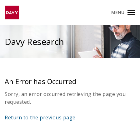
MENU
Davy Research
An Error has Occurred
Sorry, an error occurred retrieving the page you
requested.
Return to the previous page.