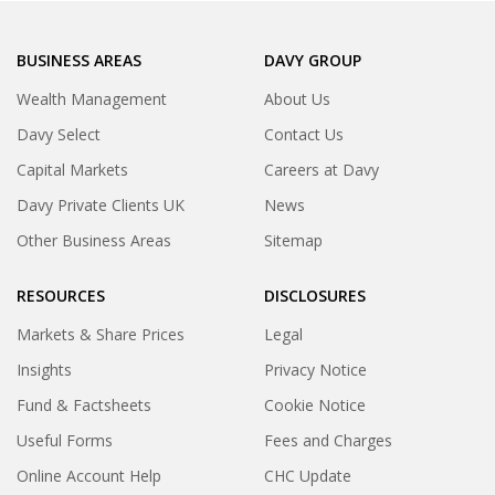
BUSINESS AREAS
DAVY GROUP
Wealth Management
About Us
Davy Select
Contact Us
Capital Markets
Careers at Davy
Davy Private Clients UK
News
Other Business Areas
Sitemap
RESOURCES
DISCLOSURES
Markets & Share Prices
Legal
Insights
Privacy Notice
Fund & Factsheets
Cookie Notice
Useful Forms
Fees and Charges
Online Account Help
CHC Update