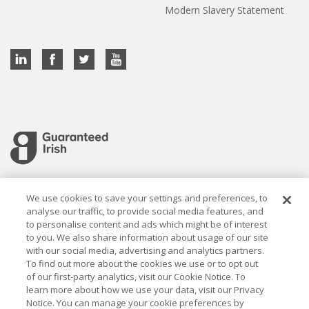
Modern Slavery Statement
Cookie settings
We use cookies to save your settings and preferences, to
analyse our traffic, to provide social media features, and
to personalise content and ads which might be of interest
to you. We also share information about usage of our site
with our social media, advertising and analytics partners.
To find out more about the cookies we use or to opt out
Established in 1926, the Davy Group is a trusted market
of our first-party analytics, visit our Cookie Notice. To
leader in wealth management and capital markets, building
learn more about how we use your data, visit our Privacy
rewarding relationships that last.
Notice. You can manage your cookie preferences by