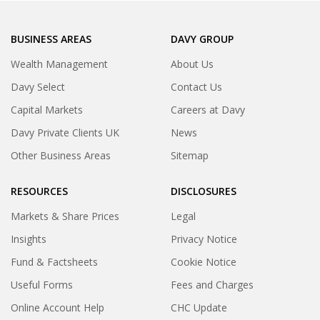
BUSINESS AREAS
DAVY GROUP
Wealth Management
About Us
Davy Select
Contact Us
Capital Markets
Careers at Davy
Davy Private Clients UK
News
Other Business Areas
Sitemap
RESOURCES
DISCLOSURES
Markets & Share Prices
Legal
Insights
Privacy Notice
Fund & Factsheets
Cookie Notice
Useful Forms
Fees and Charges
Online Account Help
CHC Update