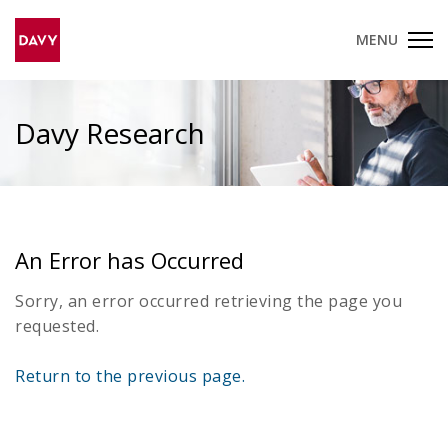
MENU
Davy Research
An Error has Occurred
Sorry, an error occurred retrieving the page you
requested.
Return to the previous page.