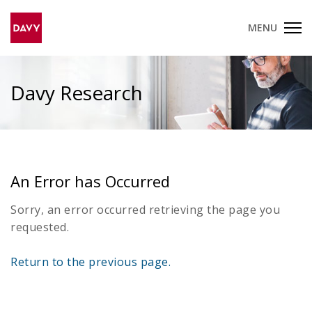
MENU
Davy Research
An Error has Occurred
Sorry, an error occurred retrieving the page you
requested.
Return to the previous page.