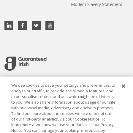
Modern Slavery Statement
Cookie settings
We use cookies to save your settings and preferences, to
analyse our traffic, to provide social media features, and
to personalise content and ads which might be of interest
to you. We also share information about usage of our site
with our social media, advertising and analytics partners.
To find out more about the cookies we use or to opt out
Established in 1926, the Davy Group is a trusted market
of our first-party analytics, visit our Cookie Notice. To
leader in wealth management and capital markets, building
learn more about how we use your data, visit our Privacy
rewarding relationships that last.
Notice. You can manage your cookie preferences by