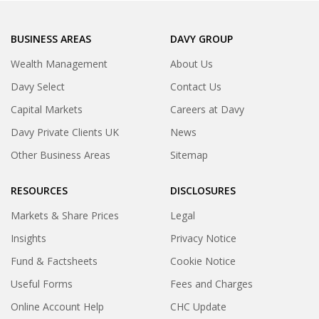
BUSINESS AREAS
DAVY GROUP
Wealth Management
About Us
Davy Select
Contact Us
Capital Markets
Careers at Davy
Davy Private Clients UK
News
Other Business Areas
Sitemap
RESOURCES
DISCLOSURES
Markets & Share Prices
Legal
Insights
Privacy Notice
Fund & Factsheets
Cookie Notice
Useful Forms
Fees and Charges
Online Account Help
CHC Update