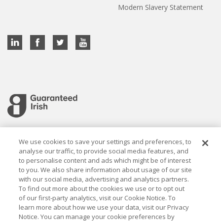
Modern Slavery Statement
Cookie settings
We use cookies to save your settings and preferences, to
analyse our traffic, to provide social media features, and
to personalise content and ads which might be of interest
to you. We also share information about usage of our site
with our social media, advertising and analytics partners.
To find out more about the cookies we use or to opt out
Established in 1926, the Davy Group is a trusted market
of our first-party analytics, visit our Cookie Notice. To
leader in wealth management and capital markets, building
learn more about how we use your data, visit our Privacy
rewarding relationships that last.
Notice. You can manage your cookie preferences by