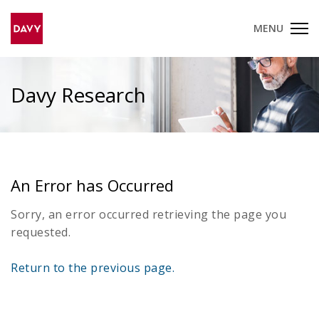
MENU
Davy Research
An Error has Occurred
Sorry, an error occurred retrieving the page you
requested.
Return to the previous page.