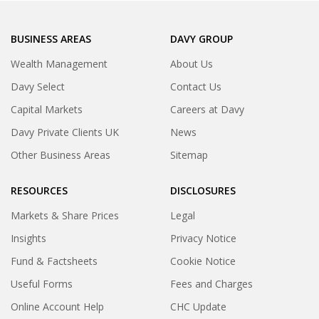
BUSINESS AREAS
DAVY GROUP
Wealth Management
About Us
Davy Select
Contact Us
Capital Markets
Careers at Davy
Davy Private Clients UK
News
Other Business Areas
Sitemap
RESOURCES
DISCLOSURES
Markets & Share Prices
Legal
Insights
Privacy Notice
Fund & Factsheets
Cookie Notice
Useful Forms
Fees and Charges
Online Account Help
CHC Update