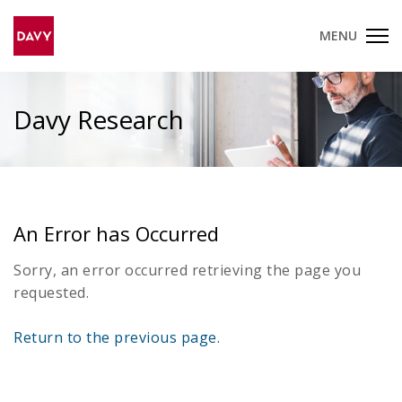
MENU
Davy Research
An Error has Occurred
Sorry, an error occurred retrieving the page you
requested.
Return to the previous page.