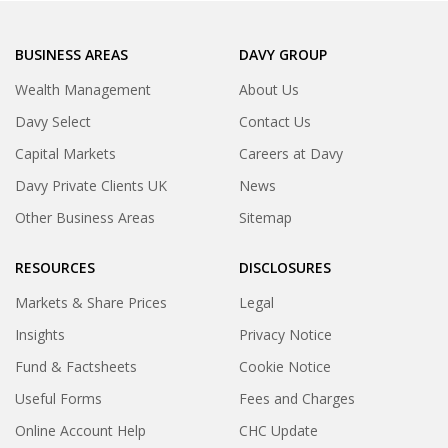
BUSINESS AREAS
DAVY GROUP
Wealth Management
About Us
Davy Select
Contact Us
Capital Markets
Careers at Davy
Davy Private Clients UK
News
Other Business Areas
Sitemap
RESOURCES
DISCLOSURES
Markets & Share Prices
Legal
Insights
Privacy Notice
Fund & Factsheets
Cookie Notice
Useful Forms
Fees and Charges
Online Account Help
CHC Update