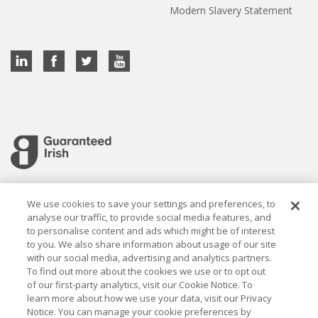
Modern Slavery Statement
Cookie settings
We use cookies to save your settings and preferences, to
analyse our traffic, to provide social media features, and
to personalise content and ads which might be of interest
to you. We also share information about usage of our site
with our social media, advertising and analytics partners.
To find out more about the cookies we use or to opt out
Established in 1926, the Davy Group is a trusted market
of our first-party analytics, visit our Cookie Notice. To
leader in wealth management and capital markets, building
learn more about how we use your data, visit our Privacy
rewarding relationships that last.
Notice. You can manage your cookie preferences by